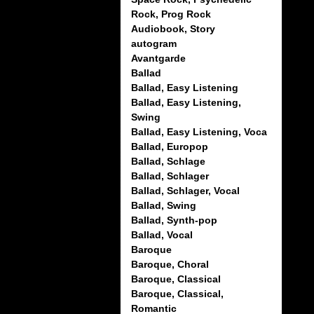
Rock, Prog Rock
Audiobook, Story
autogram
Avantgarde
Ballad
Ballad, Easy Listening
Ballad, Easy Listening,
Swing
Ballad, Easy Listening, Voca
Ballad, Europop
Ballad, Schlage
Ballad, Schlager
Ballad, Schlager, Vocal
Ballad, Swing
Ballad, Synth-pop
Ballad, Vocal
Baroque
Baroque, Choral
Baroque, Classical
Baroque, Classical,
Romantic