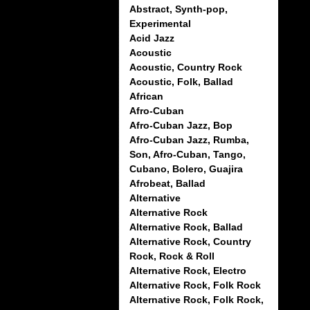
Abstract, Synth-pop,
Experimental
Acid Jazz
Acoustic
Acoustic, Country Rock
Acoustic, Folk, Ballad
African
Afro-Cuban
Afro-Cuban Jazz, Bop
Afro-Cuban Jazz, Rumba,
Son, Afro-Cuban, Tango,
Cubano, Bolero, Guajira
Afrobeat, Ballad
Alternative
Alternative Rock
Alternative Rock, Ballad
Alternative Rock, Country
Rock, Rock & Roll
Alternative Rock, Electro
Alternative Rock, Folk Rock
Alternative Rock, Folk Rock,