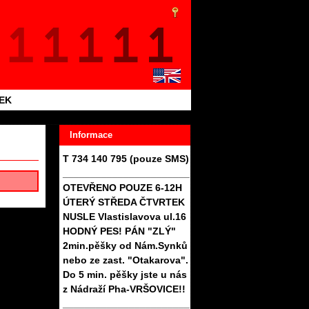
TEK
Informace
T 734 140 795 (pouze SMS)
_______________________
OTEVŘENO POUZE 6-12H
ÚTERÝ STŘEDA ČTVRTEK
NUSLE Vlastislavova ul.16
HODNÝ PES! PÁN "ZLÝ"
2min.pěšky od Nám.Synků
nebo ze zast. "Otakarova".
Do 5 min. pěšky jste u nás
z Nádraží Pha-VRŠOVICE!!
_______________________