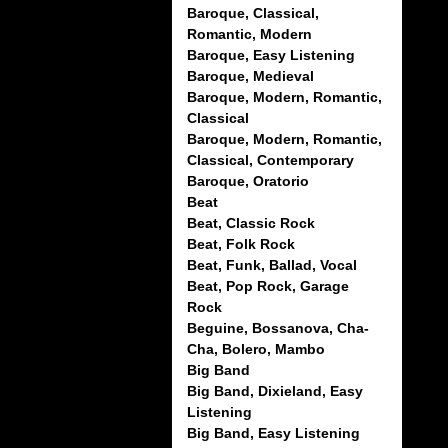
Baroque, Classical,
Romantic, Modern
Baroque, Easy Listening
Baroque, Medieval
Baroque, Modern, Romantic,
Classical
Baroque, Modern, Romantic,
Classical, Contemporary
Baroque, Oratorio
Beat
Beat, Classic Rock
Beat, Folk Rock
Beat, Funk, Ballad, Vocal
Beat, Pop Rock, Garage
Rock
Beguine, Bossanova, Cha-
Cha, Bolero, Mambo
Big Band
Big Band, Dixieland, Easy
Listening
Big Band, Easy Listening