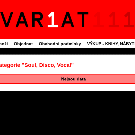
boží
Objednat
Obchodní podmínky
VÝKUP - KNIHY, NÁBY
ategorie "Soul, Disco, Vocal"
Nejsou data