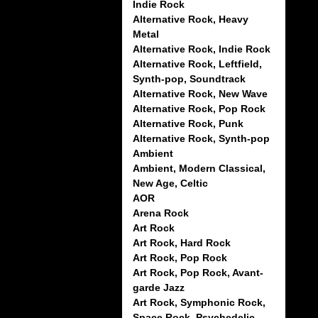
Indie Rock
Alternative Rock, Heavy
Metal
Alternative Rock, Indie Rock
Alternative Rock, Leftfield,
Synth-pop, Soundtrack
Alternative Rock, New Wave
Alternative Rock, Pop Rock
Alternative Rock, Punk
Alternative Rock, Synth-pop
Ambient
Ambient, Modern Classical,
New Age, Celtic
AOR
Arena Rock
Art Rock
Art Rock, Hard Rock
Art Rock, Pop Rock
Art Rock, Pop Rock, Avant-
garde Jazz
Art Rock, Symphonic Rock,
Space Rock, Psychedelic