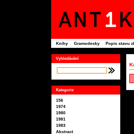
Knihy
Gramodesky
Popis stavu z
Vyhledávání
K
Kategorie
156
1974
1980
1981
1983
Abstract