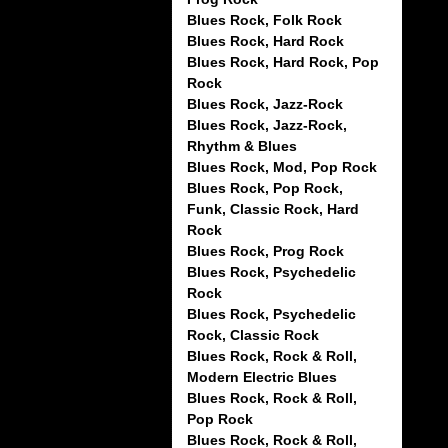
Blues Rock, Folk Rock
Blues Rock, Hard Rock
Blues Rock, Hard Rock, Pop
Rock
Blues Rock, Jazz-Rock
Blues Rock, Jazz-Rock,
Rhythm & Blues
Blues Rock, Mod, Pop Rock
Blues Rock, Pop Rock,
Funk, Classic Rock, Hard
Rock
Blues Rock, Prog Rock
Blues Rock, Psychedelic
Rock
Blues Rock, Psychedelic
Rock, Classic Rock
Blues Rock, Rock & Roll,
Modern Electric Blues
Blues Rock, Rock & Roll,
Pop Rock
Blues Rock, Rock & Roll,