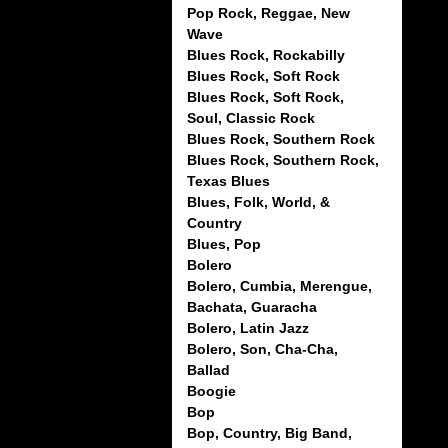
Pop Rock, Reggae, New
Wave
Blues Rock, Rockabilly
Blues Rock, Soft Rock
Blues Rock, Soft Rock,
Soul, Classic Rock
Blues Rock, Southern Rock
Blues Rock, Southern Rock,
Texas Blues
Blues, Folk, World, &
Country
Blues, Pop
Bolero
Bolero, Cumbia, Merengue,
Bachata, Guaracha
Bolero, Latin Jazz
Bolero, Son, Cha-Cha,
Ballad
Boogie
Bop
Bop, Country, Big Band,