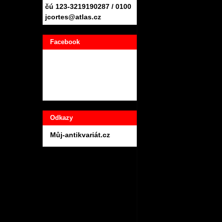
čú 123-3219190287 / 0100
jcortes@atlas.cz
Facebook
Odkazy
Můj-antikvariát.cz