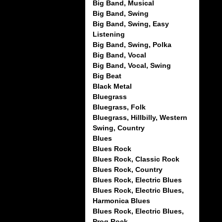
Big Band, Musical
Big Band, Swing
Big Band, Swing, Easy
Listening
Big Band, Swing, Polka
Big Band, Vocal
Big Band, Vocal, Swing
Big Beat
Black Metal
Bluegrass
Bluegrass, Folk
Bluegrass, Hillbilly, Western
Swing, Country
Blues
Blues Rock
Blues Rock, Classic Rock
Blues Rock, Country
Blues Rock, Electric Blues
Blues Rock, Electric Blues,
Harmonica Blues
Blues Rock, Electric Blues,
Prog Rock