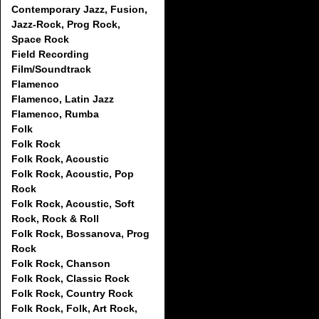
Contemporary Jazz, Fusion,
Jazz-Rock, Prog Rock,
Space Rock
Field Recording
Film/Soundtrack
Flamenco
Flamenco, Latin Jazz
Flamenco, Rumba
Folk
Folk Rock
Folk Rock, Acoustic
Folk Rock, Acoustic, Pop
Rock
Folk Rock, Acoustic, Soft
Rock, Rock & Roll
Folk Rock, Bossanova, Prog
Rock
Folk Rock, Chanson
Folk Rock, Classic Rock
Folk Rock, Country Rock
Folk Rock, Folk, Art Rock,