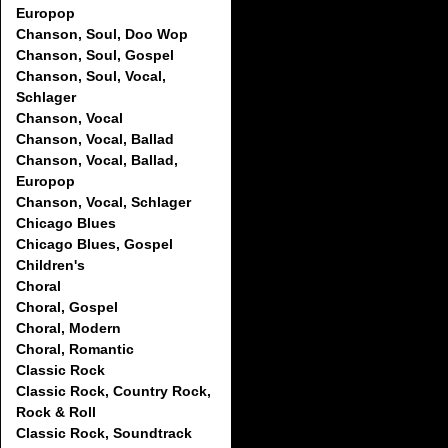
Europop
Chanson, Soul, Doo Wop
Chanson, Soul, Gospel
Chanson, Soul, Vocal,
Schlager
Chanson, Vocal
Chanson, Vocal, Ballad
Chanson, Vocal, Ballad,
Europop
Chanson, Vocal, Schlager
Chicago Blues
Chicago Blues, Gospel
Children's
Choral
Choral, Gospel
Choral, Modern
Choral, Romantic
Classic Rock
Classic Rock, Country Rock,
Rock & Roll
Classic Rock, Soundtrack