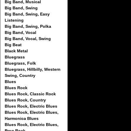
Big Band, Musical
Big Band, Swing
Big Band, Swing, Easy
Listening
Big Band, Swing, Polka
Big Band, Vocal
Big Band, Vocal, Swing
Big Beat
Black Metal
Bluegrass
Bluegrass, Folk
Bluegrass, Hillbilly, Western
Swing, Country
Blues
Blues Rock
Blues Rock, Classic Rock
Blues Rock, Country
Blues Rock, Electric Blues
Blues Rock, Electric Blues,
Harmonica Blues
Blues Rock, Electric Blues,
Prog Rock