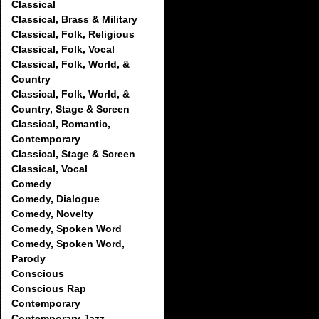
Classical
Classical, Brass & Military
Classical, Folk, Religious
Classical, Folk, Vocal
Classical, Folk, World, &
Country
Classical, Folk, World, &
Country, Stage & Screen
Classical, Romantic,
Contemporary
Classical, Stage & Screen
Classical, Vocal
Comedy
Comedy, Dialogue
Comedy, Novelty
Comedy, Spoken Word
Comedy, Spoken Word,
Parody
Conscious
Conscious Rap
Contemporary
Contemporary Jazz