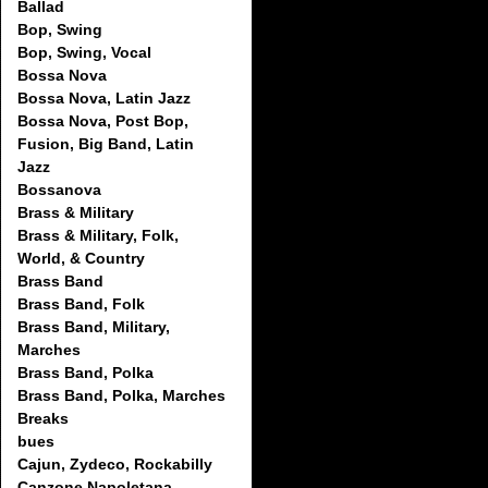
Ballad
Bop, Swing
Bop, Swing, Vocal
Bossa Nova
Bossa Nova, Latin Jazz
Bossa Nova, Post Bop,
Fusion, Big Band, Latin
Jazz
Bossanova
Brass & Military
Brass & Military, Folk,
World, & Country
Brass Band
Brass Band, Folk
Brass Band, Military,
Marches
Brass Band, Polka
Brass Band, Polka, Marches
Breaks
bues
Cajun, Zydeco, Rockabilly
Canzone Napoletana