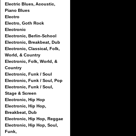
Electric Blues, Acoustic,
Piano Blues
Electro
Electro, Goth Rock
Electronic
Electronic, Berlin-School
Electronic, Breakbeat, Dub
Electronic, Classical, Folk,
World, & Country
Electronic, Folk, World, &
Country
Electronic, Funk / Soul
Electronic, Funk / Soul, Pop
Electronic, Funk / Soul,
Stage & Screen
Electronic, Hip Hop
Electronic, Hip Hop,
Breakbeat, Dub
Electronic, Hip Hop, Reggae
Electronic, Hip Hop, Soul,
Funk,