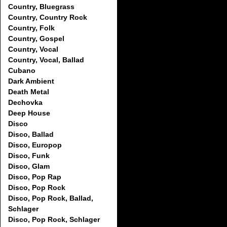
Country, Bluegrass
Country, Country Rock
Country, Folk
Country, Gospel
Country, Vocal
Country, Vocal, Ballad
Cubano
Dark Ambient
Death Metal
Dechovka
Deep House
Disco
Disco, Ballad
Disco, Europop
Disco, Funk
Disco, Glam
Disco, Pop Rap
Disco, Pop Rock
Disco, Pop Rock, Ballad,
Schlager
Disco, Pop Rock, Schlager