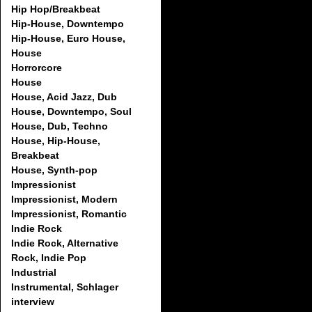
Hip Hop/Breakbeat
Hip-House, Downtempo
Hip-House, Euro House,
House
Horrorcore
House
House, Acid Jazz, Dub
House, Downtempo, Soul
House, Dub, Techno
House, Hip-House,
Breakbeat
House, Synth-pop
Impressionist
Impressionist, Modern
Impressionist, Romantic
Indie Rock
Indie Rock, Alternative
Rock, Indie Pop
Industrial
Instrumental, Schlager
interview