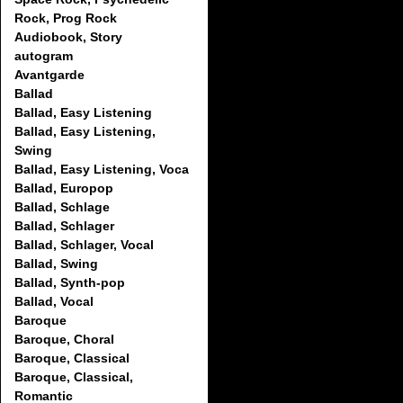
Rock, Prog Rock
Audiobook, Story
autogram
Avantgarde
Ballad
Ballad, Easy Listening
Ballad, Easy Listening,
Swing
Ballad, Easy Listening, Voca
Ballad, Europop
Ballad, Schlage
Ballad, Schlager
Ballad, Schlager, Vocal
Ballad, Swing
Ballad, Synth-pop
Ballad, Vocal
Baroque
Baroque, Choral
Baroque, Classical
Baroque, Classical,
Romantic