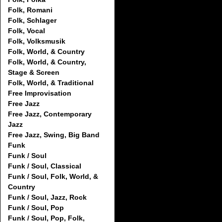
Folk, Romani
Folk, Schlager
Folk, Vocal
Folk, Volksmusik
Folk, World, & Country
Folk, World, & Country,
Stage & Screen
Folk, World, & Traditional
Free Improvisation
Free Jazz
Free Jazz, Contemporary
Jazz
Free Jazz, Swing, Big Band
Funk
Funk / Soul
Funk / Soul, Classical
Funk / Soul, Folk, World, &
Country
Funk / Soul, Jazz, Rock
Funk / Soul, Pop
Funk / Soul, Pop, Folk,