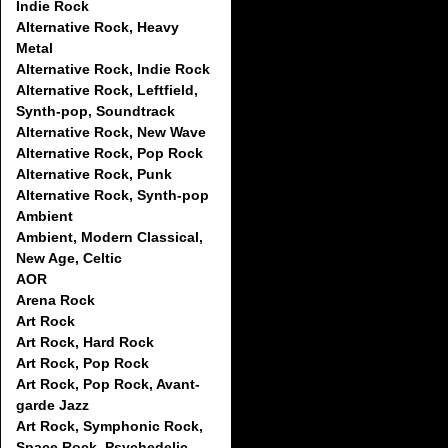
Indie Rock
Alternative Rock, Heavy
Metal
Alternative Rock, Indie Rock
Alternative Rock, Leftfield,
Synth-pop, Soundtrack
Alternative Rock, New Wave
Alternative Rock, Pop Rock
Alternative Rock, Punk
Alternative Rock, Synth-pop
Ambient
Ambient, Modern Classical,
New Age, Celtic
AOR
Arena Rock
Art Rock
Art Rock, Hard Rock
Art Rock, Pop Rock
Art Rock, Pop Rock, Avant-
garde Jazz
Art Rock, Symphonic Rock,
Space Rock, Psychedelic