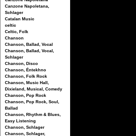
Canzone Napoletana,
Schlager
Catalan Music
celtic
Celtic, Folk
Chanson
Chanson, Ballad, Vocal
Chanson, Ballad, Vocal,
Schlager
Chanson, Disco
Chanson, Éntekhno
Chanson, Folk Rock
Chanson, Music Hall,
Dixieland, Musical, Comedy
Chanson, Pop Rock
Chanson, Pop Rock, Soul,
Ballad
Chanson, Rhythm & Blues,
Easy Listening
Chanson, Schlager
Chanson, Schlager,