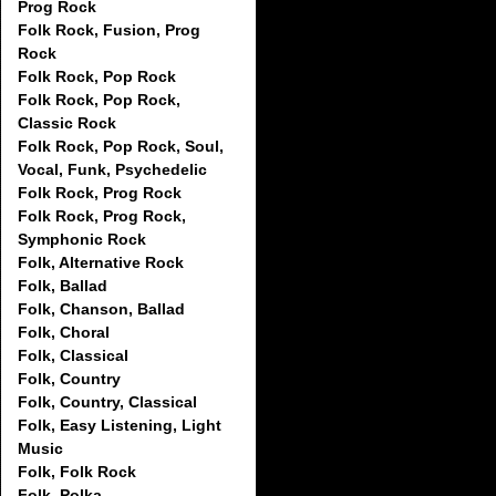
Prog Rock
Folk Rock, Fusion, Prog
Rock
Folk Rock, Pop Rock
Folk Rock, Pop Rock,
Classic Rock
Folk Rock, Pop Rock, Soul,
Vocal, Funk, Psychedelic
Folk Rock, Prog Rock
Folk Rock, Prog Rock,
Symphonic Rock
Folk, Alternative Rock
Folk, Ballad
Folk, Chanson, Ballad
Folk, Choral
Folk, Classical
Folk, Country
Folk, Country, Classical
Folk, Easy Listening, Light
Music
Folk, Folk Rock
Folk, Polka