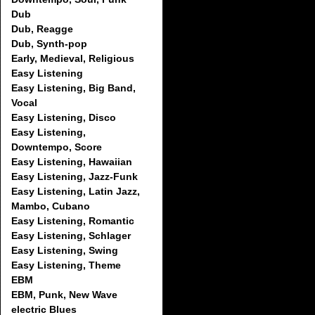
Dub
Dub, Reagge
Dub, Synth-pop
Early, Medieval, Religious
Easy Listening
Easy Listening, Big Band,
Vocal
Easy Listening, Disco
Easy Listening,
Downtempo, Score
Easy Listening, Hawaiian
Easy Listening, Jazz-Funk
Easy Listening, Latin Jazz,
Mambo, Cubano
Easy Listening, Romantic
Easy Listening, Schlager
Easy Listening, Swing
Easy Listening, Theme
EBM
EBM, Punk, New Wave
electric Blues