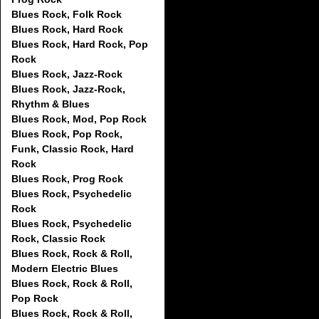
Blues Rock, Folk Rock
Blues Rock, Hard Rock
Blues Rock, Hard Rock, Pop
Rock
Blues Rock, Jazz-Rock
Blues Rock, Jazz-Rock,
Rhythm & Blues
Blues Rock, Mod, Pop Rock
Blues Rock, Pop Rock,
Funk, Classic Rock, Hard
Rock
Blues Rock, Prog Rock
Blues Rock, Psychedelic
Rock
Blues Rock, Psychedelic
Rock, Classic Rock
Blues Rock, Rock & Roll,
Modern Electric Blues
Blues Rock, Rock & Roll,
Pop Rock
Blues Rock, Rock & Roll,