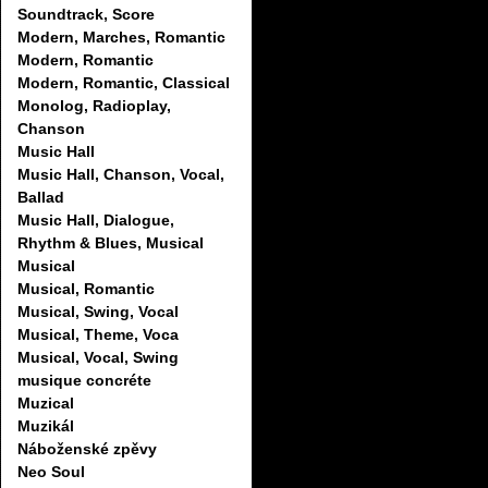
Soundtrack, Score
Modern, Marches, Romantic
Modern, Romantic
Modern, Romantic, Classical
Monolog, Radioplay,
Chanson
Music Hall
Music Hall, Chanson, Vocal,
Ballad
Music Hall, Dialogue,
Rhythm & Blues, Musical
Musical
Musical, Romantic
Musical, Swing, Vocal
Musical, Theme, Voca
Musical, Vocal, Swing
musique concréte
Muzical
Muzikál
Náboženské zpěvy
Neo Soul