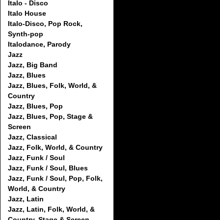
Italo - Disco
Italo House
Italo-Disco, Pop Rock,
Synth-pop
Italodance, Parody
Jazz
Jazz, Big Band
Jazz, Blues
Jazz, Blues, Folk, World, &
Country
Jazz, Blues, Pop
Jazz, Blues, Pop, Stage &
Screen
Jazz, Classical
Jazz, Folk, World, & Country
Jazz, Funk / Soul
Jazz, Funk / Soul, Blues
Jazz, Funk / Soul, Pop, Folk,
World, & Country
Jazz, Latin
Jazz, Latin, Folk, World, &
Country, Stage & Screen