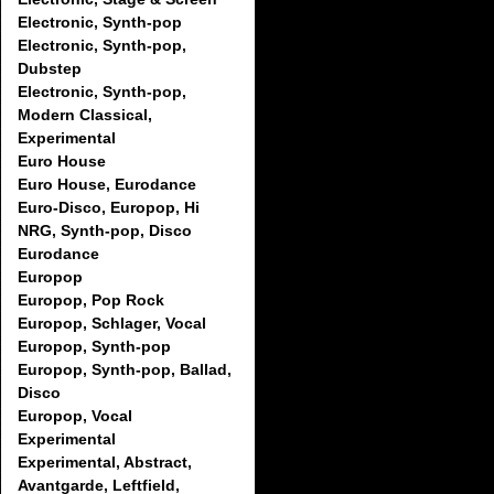
Electronic, Synth-pop
Electronic, Synth-pop,
Dubstep
Electronic, Synth-pop,
Modern Classical,
Experimental
Euro House
Euro House, Eurodance
Euro-Disco, Europop, Hi
NRG, Synth-pop, Disco
Eurodance
Europop
Europop, Pop Rock
Europop, Schlager, Vocal
Europop, Synth-pop
Europop, Synth-pop, Ballad,
Disco
Europop, Vocal
Experimental
Experimental, Abstract,
Avantgarde, Leftfield,