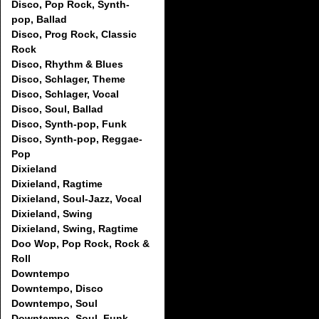
Disco, Pop Rock, Synth-
pop, Ballad
Disco, Prog Rock, Classic
Rock
Disco, Rhythm & Blues
Disco, Schlager, Theme
Disco, Schlager, Vocal
Disco, Soul, Ballad
Disco, Synth-pop, Funk
Disco, Synth-pop, Reggae-
Pop
Dixieland
Dixieland, Ragtime
Dixieland, Soul-Jazz, Vocal
Dixieland, Swing
Dixieland, Swing, Ragtime
Doo Wop, Pop Rock, Rock &
Roll
Downtempo
Downtempo, Disco
Downtempo, Soul
Downtempo, Soul, Funk