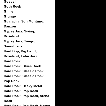
Gospell
Goth Rock
Grime
Grunge
Guaracha, Son Montuno,
Danzon
Gypsy Jazz, Swing,
Dixieland
Gypsy Jazz, Tango,
Soundtrack
Hard Bop, Big Band,
Dixieland, Latin Jazz
Hard Rock
Hard Rock, Blues Rock
Hard Rock, Classic Rock
Hard Rock, Classic Rock,
Pop Rock
Hard Rock, Heavy Metal
Hard Rock, Pop Rock
Hard Rock, Pop Rock, Arena
Rock
Hard Rock, Pop Rock, Heavy