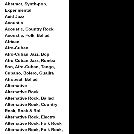
Abstract, Synth-pop,
Experimental
Acid Jazz
Acoustic
Acoustic, Country Rock
Acoustic, Folk, Ballad
African
Afro-Cuban
Afro-Cuban Jazz, Bop
Afro-Cuban Jazz, Rumba,
Son, Afro-Cuban, Tango,
Cubano, Bolero, Guajira
Afrobeat, Ballad
Alternative
Alternative Rock
Alternative Rock, Ballad
Alternative Rock, Country
Rock, Rock & Roll
Alternative Rock, Electro
Alternative Rock, Folk Rock
Alternative Rock, Folk Rock,