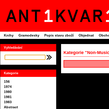
Knihy
Gramodesky
Popis stavu zboží
Objednat
Obcho
Vyhledávání
Kategorie "Non-Musi
Kategorie
156
1974
1980
1981
1983
Abstract