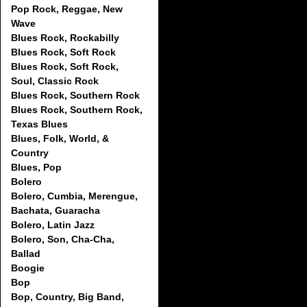
Pop Rock, Reggae, New
Wave
Blues Rock, Rockabilly
Blues Rock, Soft Rock
Blues Rock, Soft Rock,
Soul, Classic Rock
Blues Rock, Southern Rock
Blues Rock, Southern Rock,
Texas Blues
Blues, Folk, World, &
Country
Blues, Pop
Bolero
Bolero, Cumbia, Merengue,
Bachata, Guaracha
Bolero, Latin Jazz
Bolero, Son, Cha-Cha,
Ballad
Boogie
Bop
Bop, Country, Big Band,