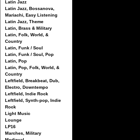
Latin Jazz
Latin Jazz, Bossanova,
Mariachi, Easy Listening
Latin Jazz, Theme
Latin, Brass & Military
Latin, Folk, World, &
Country
Latin, Funk / Soul
Latin, Funk / Soul, Pop
Latin, Pop
Latin, Pop, Folk, World, &
Country
Leftfield, Breakbeat, Dub,
Electro, Downtempo
Leftfield, Indie Rock
Leftfield, Synth-pop, Indie
Rock
Light Music
Lounge
LP16
Marches, Military
Medieval