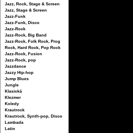
Jazz, Rock, Stage & Screen
Jazz, Stage & Screen
Jazz-Funk
Jazz-Funk, Disco
Jazz-Rock
Jazz-Rock, Big Band
Jazz-Rock, Folk Rock, Prog
Rock, Hard Rock, Pop Rock
Jazz-Rock, Fusion
Jazz-Rock, pop
Jazzdance
Jazzy Hip-hop
Jump Blues
Jungle
Klasická
Klezmer
Koledy
Krautrock
Krautrock, Synth-pop, Disco
Lambada
Latin