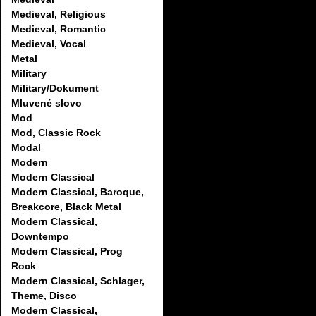
Medieval, Religious
Medieval, Romantic
Medieval, Vocal
Metal
Military
Military/Dokument
Mluvené slovo
Mod
Mod, Classic Rock
Modal
Modern
Modern Classical
Modern Classical, Baroque,
Breakcore, Black Metal
Modern Classical,
Downtempo
Modern Classical, Prog
Rock
Modern Classical, Schlager,
Theme, Disco
Modern Classical,