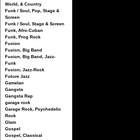
World, & Country
Funk / Soul, Pop, Stage &
Screen
Funk / Soul, Stage & Screen
Funk, Afro-Cuban
Funk, Prog Rock
Fusion
Fusion, Big Band
Fusion, Big Band, Jazz-
Funk
Fusion, Jazz-Rock
Future Jazz
Gamelan
Gangsta
Gangsta Rap
garage rock
Garage Rock, Psychedelic
Rock
Glam
Gospel
Gospel, Classical