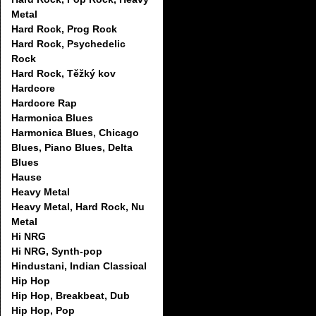
Metal
Hard Rock, Prog Rock
Hard Rock, Psychedelic
Rock
Hard Rock, Těžký kov
Hardcore
Hardcore Rap
Harmonica Blues
Harmonica Blues, Chicago
Blues, Piano Blues, Delta
Blues
Hause
Heavy Metal
Heavy Metal, Hard Rock, Nu
Metal
Hi NRG
Hi NRG, Synth-pop
Hindustani, Indian Classical
Hip Hop
Hip Hop, Breakbeat, Dub
Hip Hop, Pop