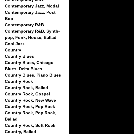
Contemporary Jazz, Modal
Contemporary Jazz, Post
Bop
Contemporary R&B
Contemporary R&B, Synth-
pop, Funk, House, Ballad
Cool Jazz
Country
Country Blues
Country Blues, Chicago
Blues, Delta Blues
Country Blues, Piano Blues
Country Rock
Country Rock, Ballad
Country Rock, Gospel
Country Rock, New Wave
Country Rock, Pop Rock
Country Rock, Pop Rock,
Ballad
Country Rock, Soft Rock
Country, Ballad