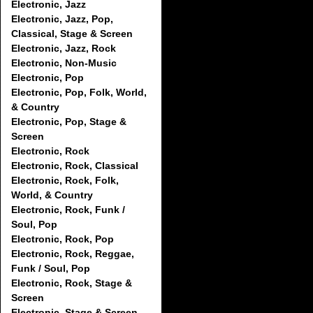
Electronic, Jazz
Electronic, Jazz, Pop,
Classical, Stage & Screen
Electronic, Jazz, Rock
Electronic, Non-Music
Electronic, Pop
Electronic, Pop, Folk, World,
& Country
Electronic, Pop, Stage &
Screen
Electronic, Rock
Electronic, Rock, Classical
Electronic, Rock, Folk,
World, & Country
Electronic, Rock, Funk /
Soul, Pop
Electronic, Rock, Pop
Electronic, Rock, Reggae,
Funk / Soul, Pop
Electronic, Rock, Stage &
Screen
Electronic, Stage & Screen