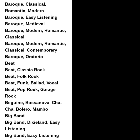
Baroque, Classical,
Romantic, Modern
Baroque, Easy Listening
Baroque, Medieval
Baroque, Modern, Romantic,
Classical
Baroque, Modern, Romantic,
Classical, Contemporary
Baroque, Oratorio
Beat
Beat, Classic Rock
Beat, Folk Rock
Beat, Funk, Ballad, Vocal
Beat, Pop Rock, Garage
Rock
Beguine, Bossanova, Cha-
Cha, Bolero, Mambo
Big Band
Big Band, Dixieland, Easy
Listening
Big Band, Easy Listening