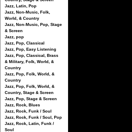
Jazz, Latin, Pop
Jazz, Non-Music, Folk,
World, & Country
Jazz, Non-Music, Pop, Stage
& Screen
Jazz, pop
Jazz, Pop, Classical
Jazz, Pop, Easy Listening
Jazz, Pop, Classical, Brass
& Military, Folk, World, &
Country
Jazz, Pop, Folk, World, &
Country
Jazz, Pop, Folk, World, &
Country, Stage & Screen
Jazz, Pop, Stage & Screen
Jazz, Rock, Blues
Jazz, Rock, Funk / Soul
Jazz, Rock, Funk / Soul, Pop
Jazz, Rock, Latin, Funk /
Soul