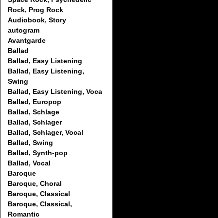
Rock, Prog Rock
Audiobook, Story
autogram
Avantgarde
Ballad
Ballad, Easy Listening
Ballad, Easy Listening,
Swing
Ballad, Easy Listening, Voca
Ballad, Europop
Ballad, Schlage
Ballad, Schlager
Ballad, Schlager, Vocal
Ballad, Swing
Ballad, Synth-pop
Ballad, Vocal
Baroque
Baroque, Choral
Baroque, Classical
Baroque, Classical,
Romantic