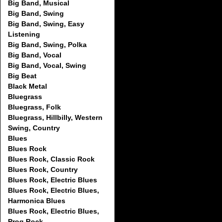
Big Band, Musical
Big Band, Swing
Big Band, Swing, Easy
Listening
Big Band, Swing, Polka
Big Band, Vocal
Big Band, Vocal, Swing
Big Beat
Black Metal
Bluegrass
Bluegrass, Folk
Bluegrass, Hillbilly, Western
Swing, Country
Blues
Blues Rock
Blues Rock, Classic Rock
Blues Rock, Country
Blues Rock, Electric Blues
Blues Rock, Electric Blues,
Harmonica Blues
Blues Rock, Electric Blues,
Prog Rock