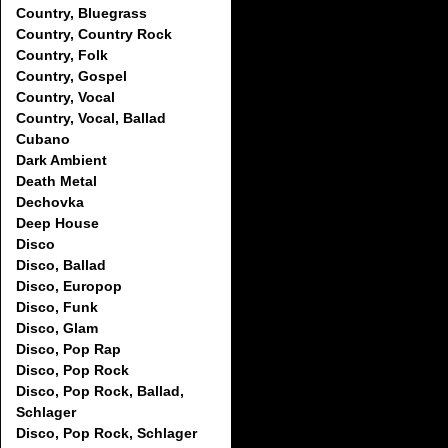
Country, Bluegrass
Country, Country Rock
Country, Folk
Country, Gospel
Country, Vocal
Country, Vocal, Ballad
Cubano
Dark Ambient
Death Metal
Dechovka
Deep House
Disco
Disco, Ballad
Disco, Europop
Disco, Funk
Disco, Glam
Disco, Pop Rap
Disco, Pop Rock
Disco, Pop Rock, Ballad,
Schlager
Disco, Pop Rock, Schlager