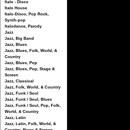
Italo - Disco
Italo House
Italo-Disco, Pop Rock,
Synth-pop
Italodance, Parody
Jazz
Jazz, Big Band
Jazz, Blues
Jazz, Blues, Folk, World, &
Country
Jazz, Blues, Pop
Jazz, Blues, Pop, Stage &
Screen
Jazz, Classical
Jazz, Folk, World, & Country
Jazz, Funk / Soul
Jazz, Funk / Soul, Blues
Jazz, Funk / Soul, Pop, Folk,
World, & Country
Jazz, Latin
Jazz, Latin, Folk, World, &
Country, Stage & Screen