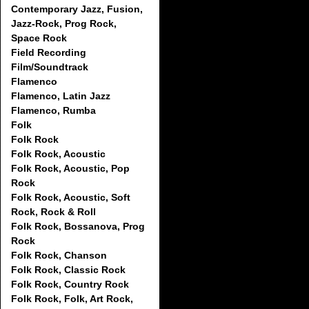
Contemporary Jazz, Fusion,
Jazz-Rock, Prog Rock,
Space Rock
Field Recording
Film/Soundtrack
Flamenco
Flamenco, Latin Jazz
Flamenco, Rumba
Folk
Folk Rock
Folk Rock, Acoustic
Folk Rock, Acoustic, Pop
Rock
Folk Rock, Acoustic, Soft
Rock, Rock & Roll
Folk Rock, Bossanova, Prog
Rock
Folk Rock, Chanson
Folk Rock, Classic Rock
Folk Rock, Country Rock
Folk Rock, Folk, Art Rock,