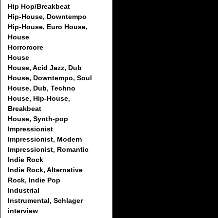
Hip Hop/Breakbeat
Hip-House, Downtempo
Hip-House, Euro House,
House
Horrorcore
House
House, Acid Jazz, Dub
House, Downtempo, Soul
House, Dub, Techno
House, Hip-House,
Breakbeat
House, Synth-pop
Impressionist
Impressionist, Modern
Impressionist, Romantic
Indie Rock
Indie Rock, Alternative
Rock, Indie Pop
Industrial
Instrumental, Schlager
interview