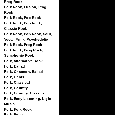
Prog Rock
Folk Rock, Fusion, Prog
Rock
Folk Rock, Pop Rock
Folk Rock, Pop Rock,
Classic Rock
Folk Rock, Pop Rock, Soul,
Vocal, Funk, Psychedelic
Folk Rock, Prog Rock
Folk Rock, Prog Rock,
Symphonic Rock
Folk, Alternative Rock
Folk, Ballad
Folk, Chanson, Ballad
Folk, Choral
Folk, Classical
Folk, Country
Folk, Country, Classical
Folk, Easy Listening, Light
Music
Folk, Folk Rock
Folk, Polka