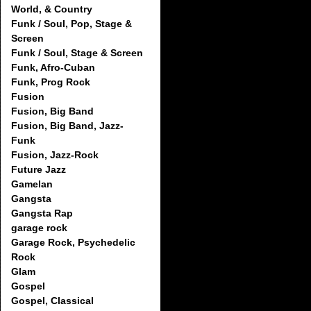
World, & Country
Funk / Soul, Pop, Stage &
Screen
Funk / Soul, Stage & Screen
Funk, Afro-Cuban
Funk, Prog Rock
Fusion
Fusion, Big Band
Fusion, Big Band, Jazz-
Funk
Fusion, Jazz-Rock
Future Jazz
Gamelan
Gangsta
Gangsta Rap
garage rock
Garage Rock, Psychedelic
Rock
Glam
Gospel
Gospel, Classical