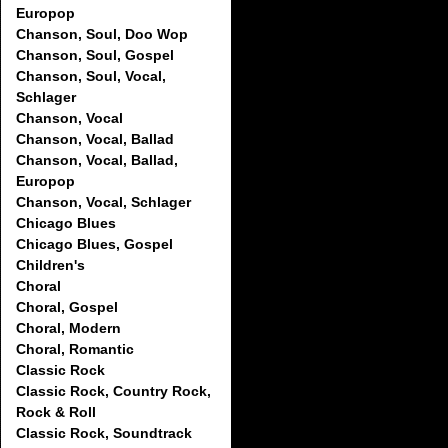
Europop
Chanson, Soul, Doo Wop
Chanson, Soul, Gospel
Chanson, Soul, Vocal,
Schlager
Chanson, Vocal
Chanson, Vocal, Ballad
Chanson, Vocal, Ballad,
Europop
Chanson, Vocal, Schlager
Chicago Blues
Chicago Blues, Gospel
Children's
Choral
Choral, Gospel
Choral, Modern
Choral, Romantic
Classic Rock
Classic Rock, Country Rock,
Rock & Roll
Classic Rock, Soundtrack