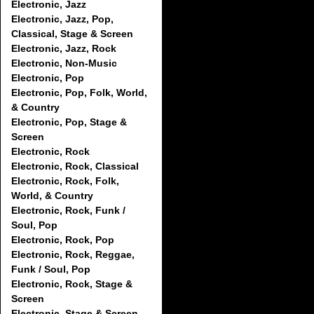
Electronic, Jazz
Electronic, Jazz, Pop,
Classical, Stage & Screen
Electronic, Jazz, Rock
Electronic, Non-Music
Electronic, Pop
Electronic, Pop, Folk, World,
& Country
Electronic, Pop, Stage &
Screen
Electronic, Rock
Electronic, Rock, Classical
Electronic, Rock, Folk,
World, & Country
Electronic, Rock, Funk /
Soul, Pop
Electronic, Rock, Pop
Electronic, Rock, Reggae,
Funk / Soul, Pop
Electronic, Rock, Stage &
Screen
Electronic, Stage & Screen