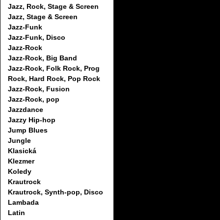
Jazz, Rock, Stage & Screen
Jazz, Stage & Screen
Jazz-Funk
Jazz-Funk, Disco
Jazz-Rock
Jazz-Rock, Big Band
Jazz-Rock, Folk Rock, Prog
Rock, Hard Rock, Pop Rock
Jazz-Rock, Fusion
Jazz-Rock, pop
Jazzdance
Jazzy Hip-hop
Jump Blues
Jungle
Klasická
Klezmer
Koledy
Krautrock
Krautrock, Synth-pop, Disco
Lambada
Latin