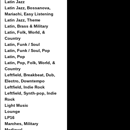
Latin Jazz
Latin Jazz, Bossanova,
Mariachi, Easy Listening
Latin Jazz, Theme
Latin, Brass & Military
Latin, Folk, World, &
Country
Latin, Funk / Soul
Latin, Funk / Soul, Pop
Latin, Pop
Latin, Pop, Folk, World, &
Country
Leftfield, Breakbeat, Dub,
Electro, Downtempo
Leftfield, Indie Rock
Leftfield, Synth-pop, Indie
Rock
Light Music
Lounge
LP16
Marches, Military
Medieval