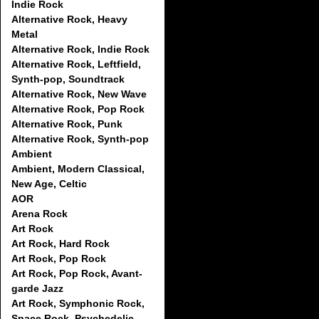
Indie Rock
Alternative Rock, Heavy
Metal
Alternative Rock, Indie Rock
Alternative Rock, Leftfield,
Synth-pop, Soundtrack
Alternative Rock, New Wave
Alternative Rock, Pop Rock
Alternative Rock, Punk
Alternative Rock, Synth-pop
Ambient
Ambient, Modern Classical,
New Age, Celtic
AOR
Arena Rock
Art Rock
Art Rock, Hard Rock
Art Rock, Pop Rock
Art Rock, Pop Rock, Avant-
garde Jazz
Art Rock, Symphonic Rock,
Space Rock, Psychedelic