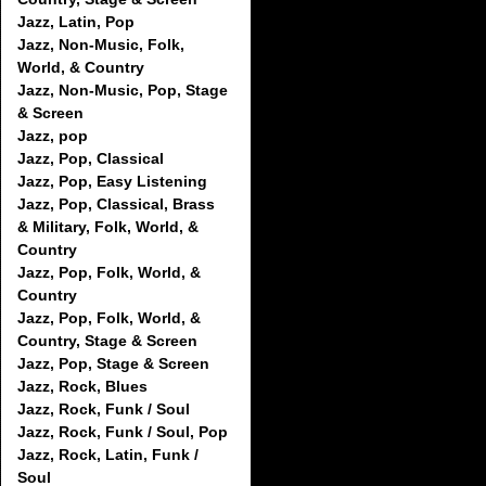
Jazz, Latin, Pop
Jazz, Non-Music, Folk,
World, & Country
Jazz, Non-Music, Pop, Stage
& Screen
Jazz, pop
Jazz, Pop, Classical
Jazz, Pop, Easy Listening
Jazz, Pop, Classical, Brass
& Military, Folk, World, &
Country
Jazz, Pop, Folk, World, &
Country
Jazz, Pop, Folk, World, &
Country, Stage & Screen
Jazz, Pop, Stage & Screen
Jazz, Rock, Blues
Jazz, Rock, Funk / Soul
Jazz, Rock, Funk / Soul, Pop
Jazz, Rock, Latin, Funk /
Soul