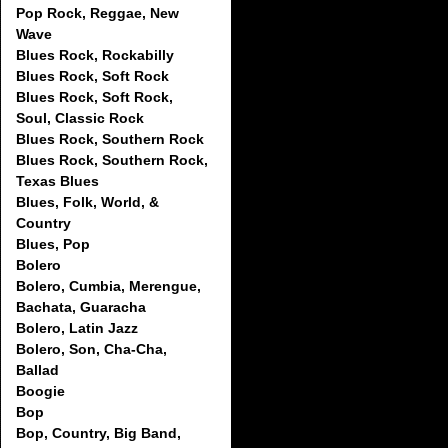
Pop Rock, Reggae, New
Wave
Blues Rock, Rockabilly
Blues Rock, Soft Rock
Blues Rock, Soft Rock,
Soul, Classic Rock
Blues Rock, Southern Rock
Blues Rock, Southern Rock,
Texas Blues
Blues, Folk, World, &
Country
Blues, Pop
Bolero
Bolero, Cumbia, Merengue,
Bachata, Guaracha
Bolero, Latin Jazz
Bolero, Son, Cha-Cha,
Ballad
Boogie
Bop
Bop, Country, Big Band,