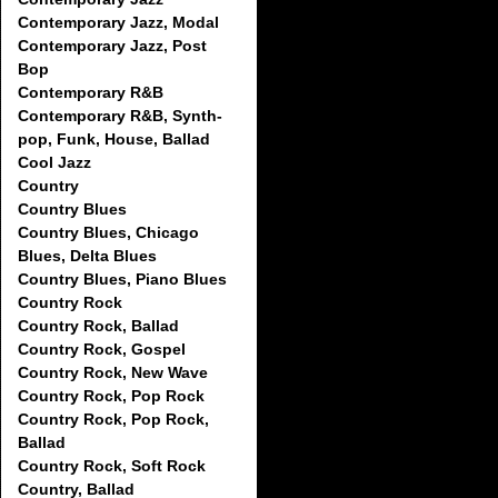
Contemporary Jazz, Modal
Contemporary Jazz, Post
Bop
Contemporary R&B
Contemporary R&B, Synth-
pop, Funk, House, Ballad
Cool Jazz
Country
Country Blues
Country Blues, Chicago
Blues, Delta Blues
Country Blues, Piano Blues
Country Rock
Country Rock, Ballad
Country Rock, Gospel
Country Rock, New Wave
Country Rock, Pop Rock
Country Rock, Pop Rock,
Ballad
Country Rock, Soft Rock
Country, Ballad