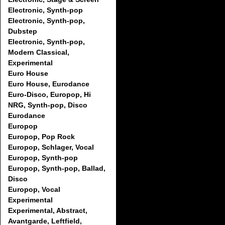
Electronic, Synth-pop
Electronic, Synth-pop,
Dubstep
Electronic, Synth-pop,
Modern Classical,
Experimental
Euro House
Euro House, Eurodance
Euro-Disco, Europop, Hi
NRG, Synth-pop, Disco
Eurodance
Europop
Europop, Pop Rock
Europop, Schlager, Vocal
Europop, Synth-pop
Europop, Synth-pop, Ballad,
Disco
Europop, Vocal
Experimental
Experimental, Abstract,
Avantgarde, Leftfield,