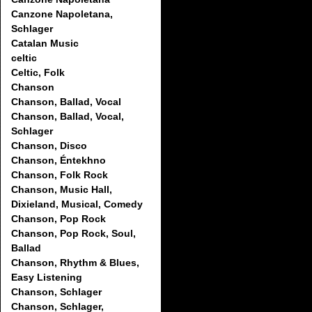
Canzone Napoletana,
Schlager
Catalan Music
celtic
Celtic, Folk
Chanson
Chanson, Ballad, Vocal
Chanson, Ballad, Vocal,
Schlager
Chanson, Disco
Chanson, Éntekhno
Chanson, Folk Rock
Chanson, Music Hall,
Dixieland, Musical, Comedy
Chanson, Pop Rock
Chanson, Pop Rock, Soul,
Ballad
Chanson, Rhythm & Blues,
Easy Listening
Chanson, Schlager
Chanson, Schlager,