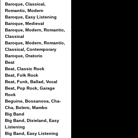
Baroque, Classical,
Romantic, Modern
Baroque, Easy Listening
Baroque, Medieval
Baroque, Modern, Romantic,
Classical
Baroque, Modern, Romantic,
Classical, Contemporary
Baroque, Oratorio
Beat
Beat, Classic Rock
Beat, Folk Rock
Beat, Funk, Ballad, Vocal
Beat, Pop Rock, Garage
Rock
Beguine, Bossanova, Cha-
Cha, Bolero, Mambo
Big Band
Big Band, Dixieland, Easy
Listening
Big Band, Easy Listening