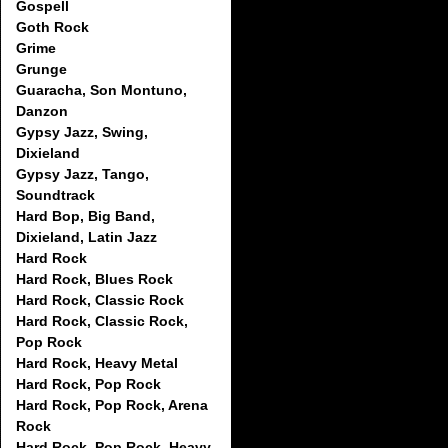
Gospell
Goth Rock
Grime
Grunge
Guaracha, Son Montuno,
Danzon
Gypsy Jazz, Swing,
Dixieland
Gypsy Jazz, Tango,
Soundtrack
Hard Bop, Big Band,
Dixieland, Latin Jazz
Hard Rock
Hard Rock, Blues Rock
Hard Rock, Classic Rock
Hard Rock, Classic Rock,
Pop Rock
Hard Rock, Heavy Metal
Hard Rock, Pop Rock
Hard Rock, Pop Rock, Arena
Rock
Hard Rock, Pop Rock, Heavy