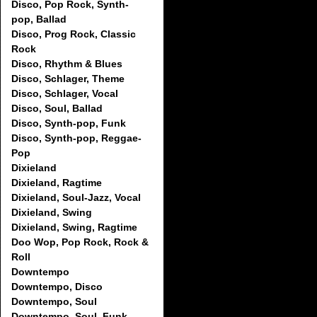
Disco, Pop Rock, Synth-
pop, Ballad
Disco, Prog Rock, Classic
Rock
Disco, Rhythm & Blues
Disco, Schlager, Theme
Disco, Schlager, Vocal
Disco, Soul, Ballad
Disco, Synth-pop, Funk
Disco, Synth-pop, Reggae-
Pop
Dixieland
Dixieland, Ragtime
Dixieland, Soul-Jazz, Vocal
Dixieland, Swing
Dixieland, Swing, Ragtime
Doo Wop, Pop Rock, Rock &
Roll
Downtempo
Downtempo, Disco
Downtempo, Soul
Downtempo, Soul, Funk