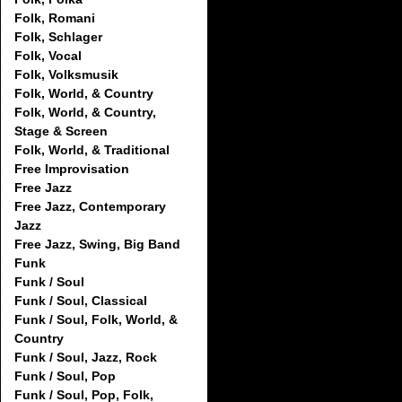
Folk, Romani
Folk, Schlager
Folk, Vocal
Folk, Volksmusik
Folk, World, & Country
Folk, World, & Country,
Stage & Screen
Folk, World, & Traditional
Free Improvisation
Free Jazz
Free Jazz, Contemporary
Jazz
Free Jazz, Swing, Big Band
Funk
Funk / Soul
Funk / Soul, Classical
Funk / Soul, Folk, World, &
Country
Funk / Soul, Jazz, Rock
Funk / Soul, Pop
Funk / Soul, Pop, Folk,