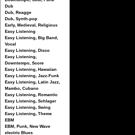
Dub
Dub, Reagge
Dub, Synth-pop
Early, Medieval, Religious
Easy Listening
Easy Listening, Big Band,
Vocal
Easy Listening, Disco
Easy Listening,
Downtempo, Score
Easy Listening, Hawaiian
Easy Listening, Jazz-Funk
Easy Listening, Latin Jazz,
Mambo, Cubano
Easy Listening, Romantic
Easy Listening, Schlager
Easy Listening, Swing
Easy Listening, Theme
EBM
EBM, Punk, New Wave
electric Blues