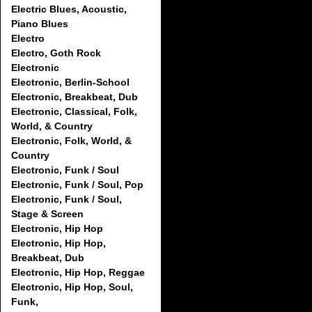
Electric Blues, Acoustic,
Piano Blues
Electro
Electro, Goth Rock
Electronic
Electronic, Berlin-School
Electronic, Breakbeat, Dub
Electronic, Classical, Folk,
World, & Country
Electronic, Folk, World, &
Country
Electronic, Funk / Soul
Electronic, Funk / Soul, Pop
Electronic, Funk / Soul,
Stage & Screen
Electronic, Hip Hop
Electronic, Hip Hop,
Breakbeat, Dub
Electronic, Hip Hop, Reggae
Electronic, Hip Hop, Soul,
Funk,