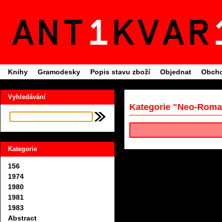
Knihy
Gramodesky
Popis stavu zboží
Objednat
Obcho
Vyhledávání
Kategorie "Neo-Roma
Kategorie
156
1974
1980
1981
1983
Abstract