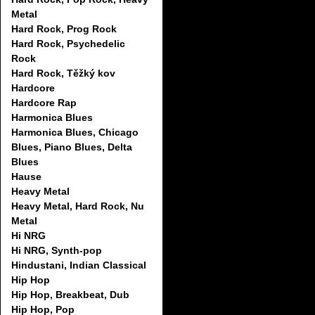
Metal
Hard Rock, Prog Rock
Hard Rock, Psychedelic
Rock
Hard Rock, Těžký kov
Hardcore
Hardcore Rap
Harmonica Blues
Harmonica Blues, Chicago
Blues, Piano Blues, Delta
Blues
Hause
Heavy Metal
Heavy Metal, Hard Rock, Nu
Metal
Hi NRG
Hi NRG, Synth-pop
Hindustani, Indian Classical
Hip Hop
Hip Hop, Breakbeat, Dub
Hip Hop, Pop