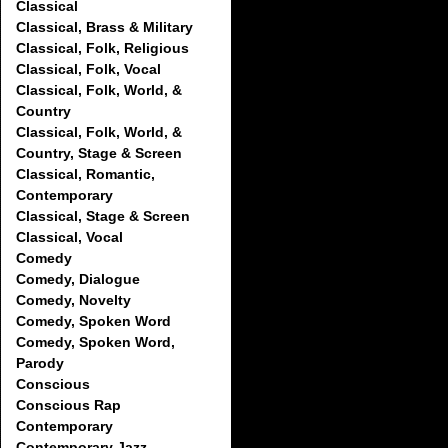
Classical
Classical, Brass & Military
Classical, Folk, Religious
Classical, Folk, Vocal
Classical, Folk, World, &
Country
Classical, Folk, World, &
Country, Stage & Screen
Classical, Romantic,
Contemporary
Classical, Stage & Screen
Classical, Vocal
Comedy
Comedy, Dialogue
Comedy, Novelty
Comedy, Spoken Word
Comedy, Spoken Word,
Parody
Conscious
Conscious Rap
Contemporary
Contemporary Jazz