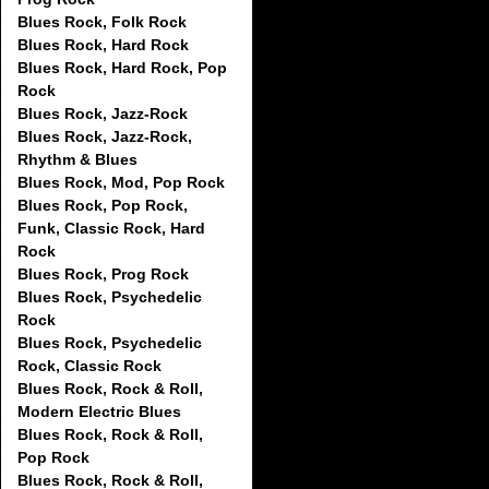
Blues Rock, Folk Rock
Blues Rock, Hard Rock
Blues Rock, Hard Rock, Pop
Rock
Blues Rock, Jazz-Rock
Blues Rock, Jazz-Rock,
Rhythm & Blues
Blues Rock, Mod, Pop Rock
Blues Rock, Pop Rock,
Funk, Classic Rock, Hard
Rock
Blues Rock, Prog Rock
Blues Rock, Psychedelic
Rock
Blues Rock, Psychedelic
Rock, Classic Rock
Blues Rock, Rock & Roll,
Modern Electric Blues
Blues Rock, Rock & Roll,
Pop Rock
Blues Rock, Rock & Roll,