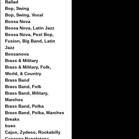
Ballad
Bop, Swing
Bop, Swing, Vocal
Bossa Nova
Bossa Nova, Latin Jazz
Bossa Nova, Post Bop,
Fusion, Big Band, Latin
Jazz
Bossanova
Brass & Military
Brass & Military, Folk,
World, & Country
Brass Band
Brass Band, Folk
Brass Band, Military,
Marches
Brass Band, Polka
Brass Band, Polka, Marches
Breaks
bues
Cajun, Zydeco, Rockabilly
Canzone Napoletana