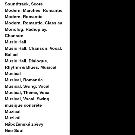
Soundtrack, Score
Modern, Marches, Romantic
Modern, Romantic
Modern, Romantic, Classical
Monolog, Radioplay,
Chanson
Music Hall
Music Hall, Chanson, Vocal,
Ballad
Music Hall, Dialogue,
Rhythm & Blues, Musical
Musical
Musical, Romantic
Musical, Swing, Vocal
Musical, Theme, Voca
Musical, Vocal, Swing
musique concréte
Muzical
Muzikál
Náboženské zpěvy
Neo Soul