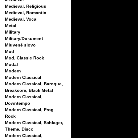
Medieval, Religious
Medieval, Romantic
Medieval, Vocal
Metal
Military
Military/Dokument
Mluvené slovo
Mod
Mod, Classic Rock
Modal
Modern
Modern Classical
Modern Classical, Baroque,
Breakcore, Black Metal
Modern Classical,
Downtempo
Modern Classical, Prog
Rock
Modern Classical, Schlager,
Theme, Disco
Modern Classical,