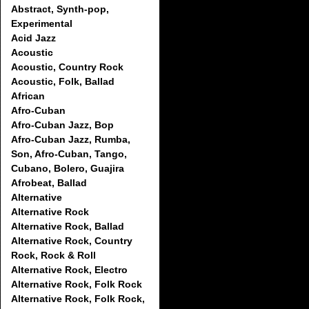
Abstract, Synth-pop,
Experimental
Acid Jazz
Acoustic
Acoustic, Country Rock
Acoustic, Folk, Ballad
African
Afro-Cuban
Afro-Cuban Jazz, Bop
Afro-Cuban Jazz, Rumba,
Son, Afro-Cuban, Tango,
Cubano, Bolero, Guajira
Afrobeat, Ballad
Alternative
Alternative Rock
Alternative Rock, Ballad
Alternative Rock, Country
Rock, Rock & Roll
Alternative Rock, Electro
Alternative Rock, Folk Rock
Alternative Rock, Folk Rock,