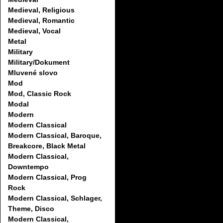
Medieval, Religious
Medieval, Romantic
Medieval, Vocal
Metal
Military
Military/Dokument
Mluvené slovo
Mod
Mod, Classic Rock
Modal
Modern
Modern Classical
Modern Classical, Baroque,
Breakcore, Black Metal
Modern Classical,
Downtempo
Modern Classical, Prog
Rock
Modern Classical, Schlager,
Theme, Disco
Modern Classical,