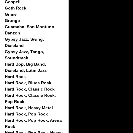
Gospell
Goth Rock
Grime
Grunge
Guaracha, Son Montuno,
Danzon
Gypsy Jazz, Swing,
Dixieland
Gypsy Jazz, Tango,
Soundtrack
Hard Bop, Big Band,
Dixieland, Latin Jazz
Hard Rock
Hard Rock, Blues Rock
Hard Rock, Classic Rock
Hard Rock, Classic Rock,
Pop Rock
Hard Rock, Heavy Metal
Hard Rock, Pop Rock
Hard Rock, Pop Rock, Arena
Rock
Hard Rock, Pop Rock, Heavy