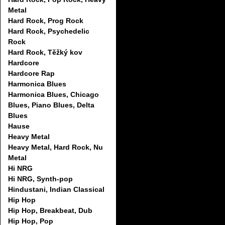
Metal
Hard Rock, Prog Rock
Hard Rock, Psychedelic
Rock
Hard Rock, Těžký kov
Hardcore
Hardcore Rap
Harmonica Blues
Harmonica Blues, Chicago
Blues, Piano Blues, Delta
Blues
Hause
Heavy Metal
Heavy Metal, Hard Rock, Nu
Metal
Hi NRG
Hi NRG, Synth-pop
Hindustani, Indian Classical
Hip Hop
Hip Hop, Breakbeat, Dub
Hip Hop, Pop