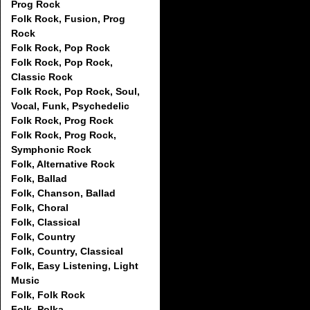
Prog Rock
Folk Rock, Fusion, Prog
Rock
Folk Rock, Pop Rock
Folk Rock, Pop Rock,
Classic Rock
Folk Rock, Pop Rock, Soul,
Vocal, Funk, Psychedelic
Folk Rock, Prog Rock
Folk Rock, Prog Rock,
Symphonic Rock
Folk, Alternative Rock
Folk, Ballad
Folk, Chanson, Ballad
Folk, Choral
Folk, Classical
Folk, Country
Folk, Country, Classical
Folk, Easy Listening, Light
Music
Folk, Folk Rock
Folk, Polka