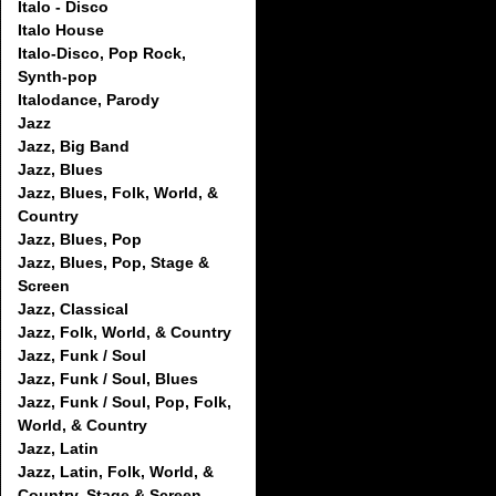
Italo - Disco
Italo House
Italo-Disco, Pop Rock,
Synth-pop
Italodance, Parody
Jazz
Jazz, Big Band
Jazz, Blues
Jazz, Blues, Folk, World, &
Country
Jazz, Blues, Pop
Jazz, Blues, Pop, Stage &
Screen
Jazz, Classical
Jazz, Folk, World, & Country
Jazz, Funk / Soul
Jazz, Funk / Soul, Blues
Jazz, Funk / Soul, Pop, Folk,
World, & Country
Jazz, Latin
Jazz, Latin, Folk, World, &
Country, Stage & Screen