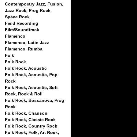
Contemporary Jazz, Fusion,
Jazz-Rock, Prog Rock,
Space Rock
Field Recording
Film/Soundtrack
Flamenco
Flamenco, Latin Jazz
Flamenco, Rumba
Folk
Folk Rock
Folk Rock, Acoustic
Folk Rock, Acoustic, Pop
Rock
Folk Rock, Acoustic, Soft
Rock, Rock & Roll
Folk Rock, Bossanova, Prog
Rock
Folk Rock, Chanson
Folk Rock, Classic Rock
Folk Rock, Country Rock
Folk Rock, Folk, Art Rock,