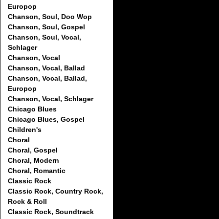
Europop
Chanson, Soul, Doo Wop
Chanson, Soul, Gospel
Chanson, Soul, Vocal,
Schlager
Chanson, Vocal
Chanson, Vocal, Ballad
Chanson, Vocal, Ballad,
Europop
Chanson, Vocal, Schlager
Chicago Blues
Chicago Blues, Gospel
Children's
Choral
Choral, Gospel
Choral, Modern
Choral, Romantic
Classic Rock
Classic Rock, Country Rock,
Rock & Roll
Classic Rock, Soundtrack