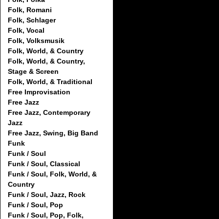
Folk, Romani
Folk, Schlager
Folk, Vocal
Folk, Volksmusik
Folk, World, & Country
Folk, World, & Country,
Stage & Screen
Folk, World, & Traditional
Free Improvisation
Free Jazz
Free Jazz, Contemporary
Jazz
Free Jazz, Swing, Big Band
Funk
Funk / Soul
Funk / Soul, Classical
Funk / Soul, Folk, World, &
Country
Funk / Soul, Jazz, Rock
Funk / Soul, Pop
Funk / Soul, Pop, Folk,