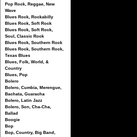
Pop Rock, Reggae, New
Wave
Blues Rock, Rockabilly
Blues Rock, Soft Rock
Blues Rock, Soft Rock,
Soul, Classic Rock
Blues Rock, Southern Rock
Blues Rock, Southern Rock,
Texas Blues
Blues, Folk, World, &
Country
Blues, Pop
Bolero
Bolero, Cumbia, Merengue,
Bachata, Guaracha
Bolero, Latin Jazz
Bolero, Son, Cha-Cha,
Ballad
Boogie
Bop
Bop, Country, Big Band,