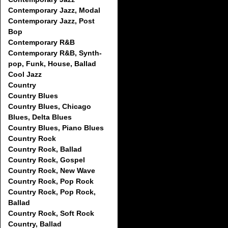
Contemporary Jazz, Modal
Contemporary Jazz, Post
Bop
Contemporary R&B
Contemporary R&B, Synth-
pop, Funk, House, Ballad
Cool Jazz
Country
Country Blues
Country Blues, Chicago
Blues, Delta Blues
Country Blues, Piano Blues
Country Rock
Country Rock, Ballad
Country Rock, Gospel
Country Rock, New Wave
Country Rock, Pop Rock
Country Rock, Pop Rock,
Ballad
Country Rock, Soft Rock
Country, Ballad