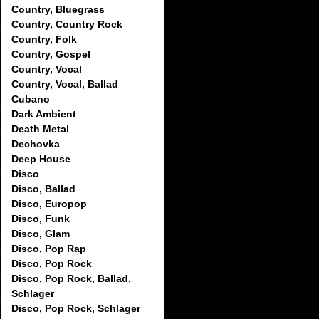
Country, Bluegrass
Country, Country Rock
Country, Folk
Country, Gospel
Country, Vocal
Country, Vocal, Ballad
Cubano
Dark Ambient
Death Metal
Dechovka
Deep House
Disco
Disco, Ballad
Disco, Europop
Disco, Funk
Disco, Glam
Disco, Pop Rap
Disco, Pop Rock
Disco, Pop Rock, Ballad,
Schlager
Disco, Pop Rock, Schlager