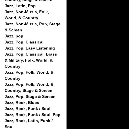
Jazz, Latin, Pop
Jazz, Non-Music, Folk,
World, & Country
Jazz, Non-Music, Pop, Stage
& Screen
Jazz, pop
Jazz, Pop, Classical
Jazz, Pop, Easy Listening
Jazz, Pop, Classical, Brass
& Military, Folk, World, &
Country
Jazz, Pop, Folk, World, &
Country
Jazz, Pop, Folk, World, &
Country, Stage & Screen
Jazz, Pop, Stage & Screen
Jazz, Rock, Blues
Jazz, Rock, Funk / Soul
Jazz, Rock, Funk / Soul, Pop
Jazz, Rock, Latin, Funk /
Soul