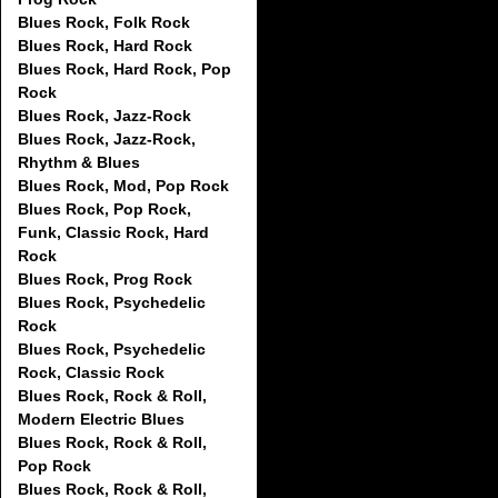
Blues Rock, Folk Rock
Blues Rock, Hard Rock
Blues Rock, Hard Rock, Pop
Rock
Blues Rock, Jazz-Rock
Blues Rock, Jazz-Rock,
Rhythm & Blues
Blues Rock, Mod, Pop Rock
Blues Rock, Pop Rock,
Funk, Classic Rock, Hard
Rock
Blues Rock, Prog Rock
Blues Rock, Psychedelic
Rock
Blues Rock, Psychedelic
Rock, Classic Rock
Blues Rock, Rock & Roll,
Modern Electric Blues
Blues Rock, Rock & Roll,
Pop Rock
Blues Rock, Rock & Roll,