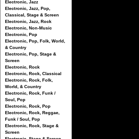
Electronic, Jazz
Electronic, Jazz, Pop,
Classical, Stage & Screen
Electronic, Jazz, Rock
Electronic, Non-Music
Electronic, Pop
Electronic, Pop, Folk, World,
& Country
Electronic, Pop, Stage &
Screen
Electronic, Rock
Electronic, Rock, Classical
Electronic, Rock, Folk,
World, & Country
Electronic, Rock, Funk /
Soul, Pop
Electronic, Rock, Pop
Electronic, Rock, Reggae,
Funk / Soul, Pop
Electronic, Rock, Stage &
Screen
Electronic, Stage & Screen