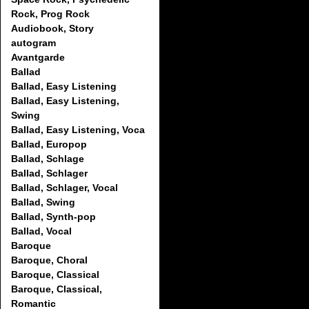
Rock, Prog Rock
Audiobook, Story
autogram
Avantgarde
Ballad
Ballad, Easy Listening
Ballad, Easy Listening,
Swing
Ballad, Easy Listening, Voca
Ballad, Europop
Ballad, Schlage
Ballad, Schlager
Ballad, Schlager, Vocal
Ballad, Swing
Ballad, Synth-pop
Ballad, Vocal
Baroque
Baroque, Choral
Baroque, Classical
Baroque, Classical,
Romantic