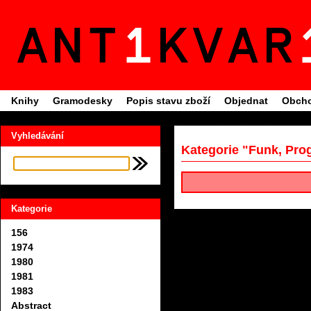
Knihy
Gramodesky
Popis stavu zboží
Objednat
Obcho
Vyhledávání
Kategorie "Funk, Pro
Kategorie
156
1974
1980
1981
1983
Abstract