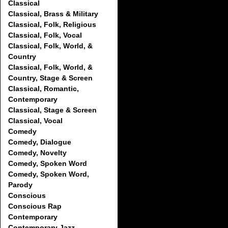
Classical
Classical, Brass & Military
Classical, Folk, Religious
Classical, Folk, Vocal
Classical, Folk, World, &
Country
Classical, Folk, World, &
Country, Stage & Screen
Classical, Romantic,
Contemporary
Classical, Stage & Screen
Classical, Vocal
Comedy
Comedy, Dialogue
Comedy, Novelty
Comedy, Spoken Word
Comedy, Spoken Word,
Parody
Conscious
Conscious Rap
Contemporary
Contemporary Jazz