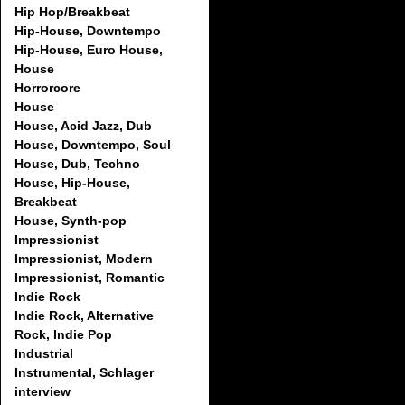
Hip Hop/Breakbeat
Hip-House, Downtempo
Hip-House, Euro House,
House
Horrorcore
House
House, Acid Jazz, Dub
House, Downtempo, Soul
House, Dub, Techno
House, Hip-House,
Breakbeat
House, Synth-pop
Impressionist
Impressionist, Modern
Impressionist, Romantic
Indie Rock
Indie Rock, Alternative
Rock, Indie Pop
Industrial
Instrumental, Schlager
interview