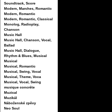
Soundtrack, Score
Modern, Marches, Romantic
Modern, Romantic
Modern, Romantic, Classical
Monolog, Radioplay,
Chanson
Music Hall
Music Hall, Chanson, Vocal,
Ballad
Music Hall, Dialogue,
Rhythm & Blues, Musical
Musical
Musical, Romantic
Musical, Swing, Vocal
Musical, Theme, Voca
Musical, Vocal, Swing
musique concréte
Muzical
Muzikál
Náboženské zpěvy
Neo Soul