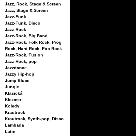
Jazz, Rock, Stage & Screen
Jazz, Stage & Screen
Jazz-Funk
Jazz-Funk, Disco
Jazz-Rock
Jazz-Rock, Big Band
Jazz-Rock, Folk Rock, Prog
Rock, Hard Rock, Pop Rock
Jazz-Rock, Fusion
Jazz-Rock, pop
Jazzdance
Jazzy Hip-hop
Jump Blues
Jungle
Klasická
Klezmer
Koledy
Krautrock
Krautrock, Synth-pop, Disco
Lambada
Latin