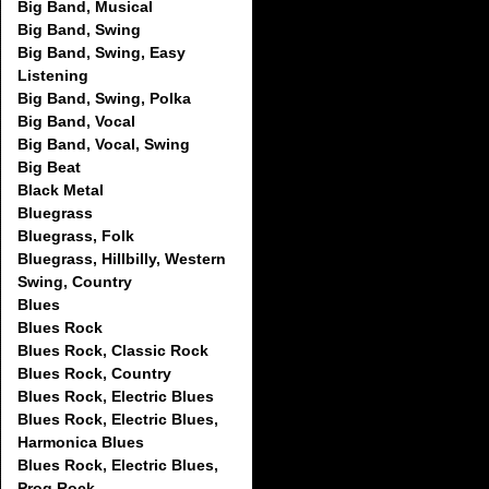
Big Band, Musical
Big Band, Swing
Big Band, Swing, Easy
Listening
Big Band, Swing, Polka
Big Band, Vocal
Big Band, Vocal, Swing
Big Beat
Black Metal
Bluegrass
Bluegrass, Folk
Bluegrass, Hillbilly, Western
Swing, Country
Blues
Blues Rock
Blues Rock, Classic Rock
Blues Rock, Country
Blues Rock, Electric Blues
Blues Rock, Electric Blues,
Harmonica Blues
Blues Rock, Electric Blues,
Prog Rock