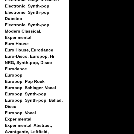
Electronic, Synth-pop
Electronic, Synth-pop,
Dubstep
Electronic, Synth-pop,
Modern Classical,
Experimental
Euro House
Euro House, Eurodance
Euro-Disco, Europop, Hi
NRG, Synth-pop, Disco
Eurodance
Europop
Europop, Pop Rock
Europop, Schlager, Vocal
Europop, Synth-pop
Europop, Synth-pop, Ballad,
Disco
Europop, Vocal
Experimental
Experimental, Abstract,
Avantgarde, Leftfield,