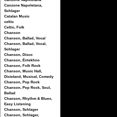
Canzone Napoletana,
Schlager
Catalan Music
celtic
Celtic, Folk
Chanson
Chanson, Ballad, Vocal
Chanson, Ballad, Vocal,
Schlager
Chanson, Disco
Chanson, Éntekhno
Chanson, Folk Rock
Chanson, Music Hall,
Dixieland, Musical, Comedy
Chanson, Pop Rock
Chanson, Pop Rock, Soul,
Ballad
Chanson, Rhythm & Blues,
Easy Listening
Chanson, Schlager
Chanson, Schlager,