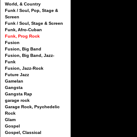
World, & Country
Funk / Soul, Pop, Stage &
Screen
Funk / Soul, Stage & Screen
Funk, Afro-Cuban
Funk, Prog Rock
Fusion
Fusion, Big Band
Fusion, Big Band, Jazz-
Funk
Fusion, Jazz-Rock
Future Jazz
Gamelan
Gangsta
Gangsta Rap
garage rock
Garage Rock, Psychedelic
Rock
Glam
Gospel
Gospel, Classical