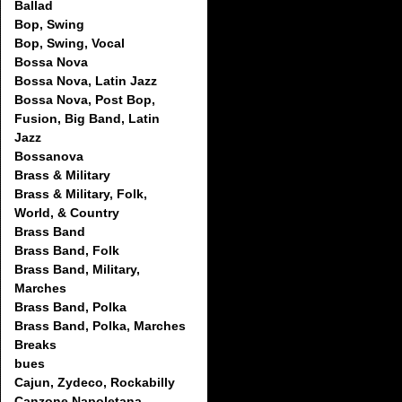
Ballad
Bop, Swing
Bop, Swing, Vocal
Bossa Nova
Bossa Nova, Latin Jazz
Bossa Nova, Post Bop,
Fusion, Big Band, Latin
Jazz
Bossanova
Brass & Military
Brass & Military, Folk,
World, & Country
Brass Band
Brass Band, Folk
Brass Band, Military,
Marches
Brass Band, Polka
Brass Band, Polka, Marches
Breaks
bues
Cajun, Zydeco, Rockabilly
Canzone Napoletana