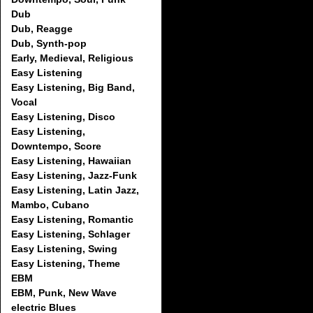
Dub
Dub, Reagge
Dub, Synth-pop
Early, Medieval, Religious
Easy Listening
Easy Listening, Big Band,
Vocal
Easy Listening, Disco
Easy Listening,
Downtempo, Score
Easy Listening, Hawaiian
Easy Listening, Jazz-Funk
Easy Listening, Latin Jazz,
Mambo, Cubano
Easy Listening, Romantic
Easy Listening, Schlager
Easy Listening, Swing
Easy Listening, Theme
EBM
EBM, Punk, New Wave
electric Blues