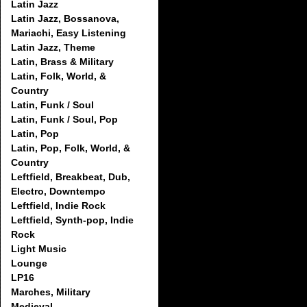
Latin Jazz
Latin Jazz, Bossanova,
Mariachi, Easy Listening
Latin Jazz, Theme
Latin, Brass & Military
Latin, Folk, World, &
Country
Latin, Funk / Soul
Latin, Funk / Soul, Pop
Latin, Pop
Latin, Pop, Folk, World, &
Country
Leftfield, Breakbeat, Dub,
Electro, Downtempo
Leftfield, Indie Rock
Leftfield, Synth-pop, Indie
Rock
Light Music
Lounge
LP16
Marches, Military
Medieval