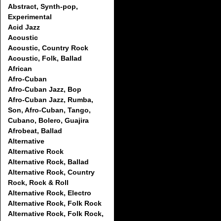
Abstract, Synth-pop,
Experimental
Acid Jazz
Acoustic
Acoustic, Country Rock
Acoustic, Folk, Ballad
African
Afro-Cuban
Afro-Cuban Jazz, Bop
Afro-Cuban Jazz, Rumba,
Son, Afro-Cuban, Tango,
Cubano, Bolero, Guajira
Afrobeat, Ballad
Alternative
Alternative Rock
Alternative Rock, Ballad
Alternative Rock, Country
Rock, Rock & Roll
Alternative Rock, Electro
Alternative Rock, Folk Rock
Alternative Rock, Folk Rock,