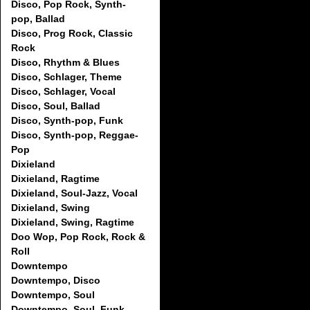
Disco, Pop Rock, Synth-
pop, Ballad
Disco, Prog Rock, Classic
Rock
Disco, Rhythm & Blues
Disco, Schlager, Theme
Disco, Schlager, Vocal
Disco, Soul, Ballad
Disco, Synth-pop, Funk
Disco, Synth-pop, Reggae-
Pop
Dixieland
Dixieland, Ragtime
Dixieland, Soul-Jazz, Vocal
Dixieland, Swing
Dixieland, Swing, Ragtime
Doo Wop, Pop Rock, Rock &
Roll
Downtempo
Downtempo, Disco
Downtempo, Soul
Downtempo, Soul, Funk