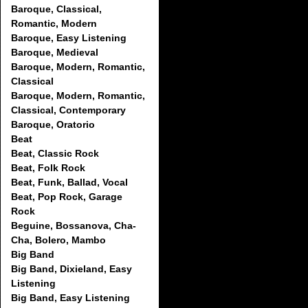
Baroque, Classical,
Romantic, Modern
Baroque, Easy Listening
Baroque, Medieval
Baroque, Modern, Romantic,
Classical
Baroque, Modern, Romantic,
Classical, Contemporary
Baroque, Oratorio
Beat
Beat, Classic Rock
Beat, Folk Rock
Beat, Funk, Ballad, Vocal
Beat, Pop Rock, Garage
Rock
Beguine, Bossanova, Cha-
Cha, Bolero, Mambo
Big Band
Big Band, Dixieland, Easy
Listening
Big Band, Easy Listening