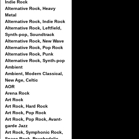
Indie Rock
Alternative Rock, Heavy
Metal
Alternative Rock, Indie Rock
Alternative Rock, Leftfield,
Synth-pop, Soundtrack
Alternative Rock, New Wave
Alternative Rock, Pop Rock
Alternative Rock, Punk
Alternative Rock, Synth-pop
Ambient
Ambient, Modern Classical,
New Age, Celtic
AOR
Arena Rock
Art Rock
Art Rock, Hard Rock
Art Rock, Pop Rock
Art Rock, Pop Rock, Avant-
garde Jazz
Art Rock, Symphonic Rock,
Space Rock, Psychedelic