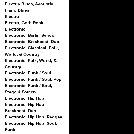
Electric Blues, Acoustic,
Piano Blues
Electro
Electro, Goth Rock
Electronic
Electronic, Berlin-School
Electronic, Breakbeat, Dub
Electronic, Classical, Folk,
World, & Country
Electronic, Folk, World, &
Country
Electronic, Funk / Soul
Electronic, Funk / Soul, Pop
Electronic, Funk / Soul,
Stage & Screen
Electronic, Hip Hop
Electronic, Hip Hop,
Breakbeat, Dub
Electronic, Hip Hop, Reggae
Electronic, Hip Hop, Soul,
Funk,