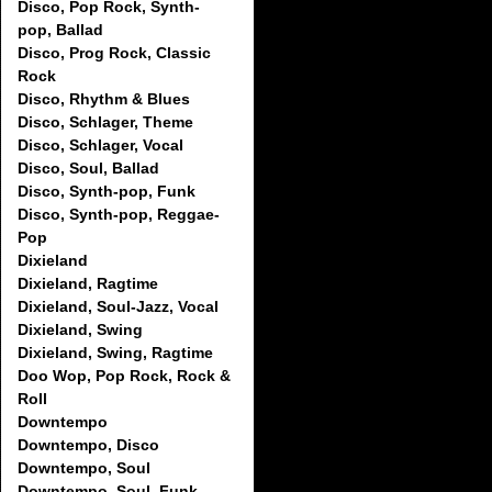
Disco, Pop Rock, Synth-
pop, Ballad
Disco, Prog Rock, Classic
Rock
Disco, Rhythm & Blues
Disco, Schlager, Theme
Disco, Schlager, Vocal
Disco, Soul, Ballad
Disco, Synth-pop, Funk
Disco, Synth-pop, Reggae-
Pop
Dixieland
Dixieland, Ragtime
Dixieland, Soul-Jazz, Vocal
Dixieland, Swing
Dixieland, Swing, Ragtime
Doo Wop, Pop Rock, Rock &
Roll
Downtempo
Downtempo, Disco
Downtempo, Soul
Downtempo, Soul, Funk