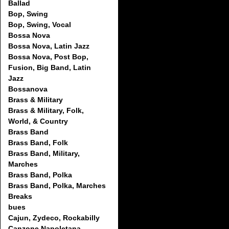
Ballad
Bop, Swing
Bop, Swing, Vocal
Bossa Nova
Bossa Nova, Latin Jazz
Bossa Nova, Post Bop,
Fusion, Big Band, Latin
Jazz
Bossanova
Brass & Military
Brass & Military, Folk,
World, & Country
Brass Band
Brass Band, Folk
Brass Band, Military,
Marches
Brass Band, Polka
Brass Band, Polka, Marches
Breaks
bues
Cajun, Zydeco, Rockabilly
Canzone Napoletana