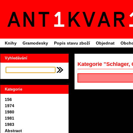
Knihy
Gramodesky
Popis stavu zboží
Objednat
Obcho
Vyhledávání
Kategorie "Schlager, 
Kategorie
156
1974
1980
1981
1983
Abstract