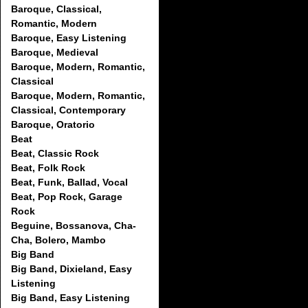
Baroque, Classical,
Romantic, Modern
Baroque, Easy Listening
Baroque, Medieval
Baroque, Modern, Romantic,
Classical
Baroque, Modern, Romantic,
Classical, Contemporary
Baroque, Oratorio
Beat
Beat, Classic Rock
Beat, Folk Rock
Beat, Funk, Ballad, Vocal
Beat, Pop Rock, Garage
Rock
Beguine, Bossanova, Cha-
Cha, Bolero, Mambo
Big Band
Big Band, Dixieland, Easy
Listening
Big Band, Easy Listening