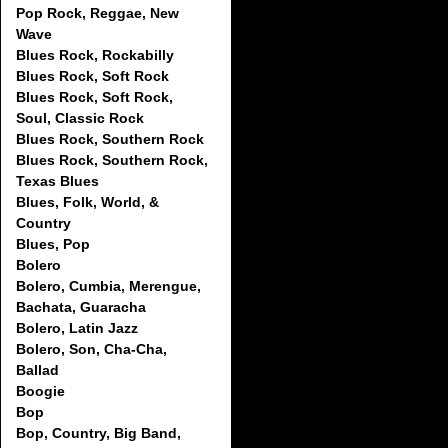
Pop Rock, Reggae, New
Wave
Blues Rock, Rockabilly
Blues Rock, Soft Rock
Blues Rock, Soft Rock,
Soul, Classic Rock
Blues Rock, Southern Rock
Blues Rock, Southern Rock,
Texas Blues
Blues, Folk, World, &
Country
Blues, Pop
Bolero
Bolero, Cumbia, Merengue,
Bachata, Guaracha
Bolero, Latin Jazz
Bolero, Son, Cha-Cha,
Ballad
Boogie
Bop
Bop, Country, Big Band,