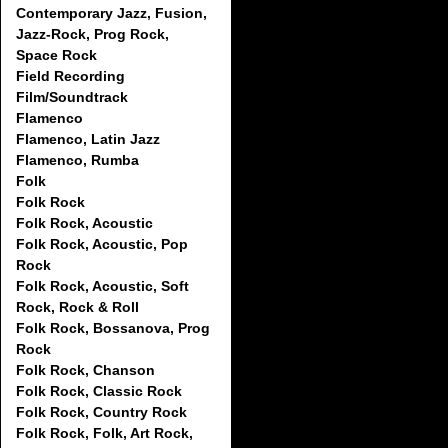
Contemporary Jazz, Fusion,
Jazz-Rock, Prog Rock,
Space Rock
Field Recording
Film/Soundtrack
Flamenco
Flamenco, Latin Jazz
Flamenco, Rumba
Folk
Folk Rock
Folk Rock, Acoustic
Folk Rock, Acoustic, Pop
Rock
Folk Rock, Acoustic, Soft
Rock, Rock & Roll
Folk Rock, Bossanova, Prog
Rock
Folk Rock, Chanson
Folk Rock, Classic Rock
Folk Rock, Country Rock
Folk Rock, Folk, Art Rock,