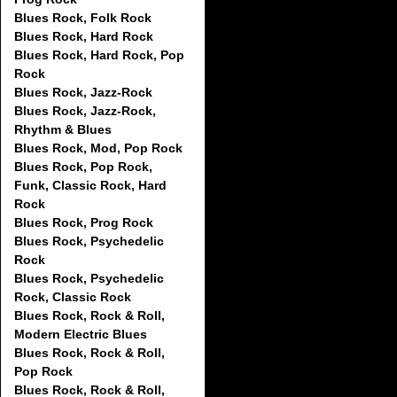
Blues Rock, Folk Rock
Blues Rock, Hard Rock
Blues Rock, Hard Rock, Pop
Rock
Blues Rock, Jazz-Rock
Blues Rock, Jazz-Rock,
Rhythm & Blues
Blues Rock, Mod, Pop Rock
Blues Rock, Pop Rock,
Funk, Classic Rock, Hard
Rock
Blues Rock, Prog Rock
Blues Rock, Psychedelic
Rock
Blues Rock, Psychedelic
Rock, Classic Rock
Blues Rock, Rock & Roll,
Modern Electric Blues
Blues Rock, Rock & Roll,
Pop Rock
Blues Rock, Rock & Roll,