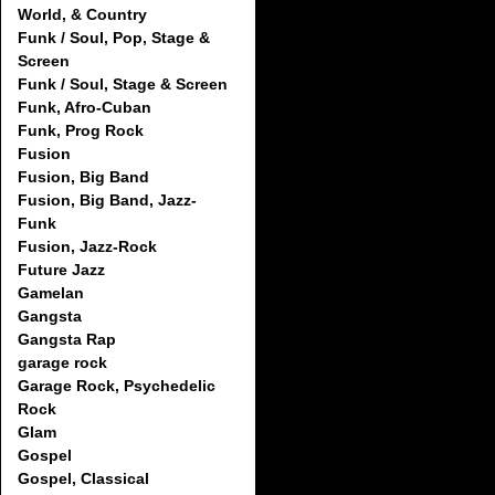
World, & Country
Funk / Soul, Pop, Stage &
Screen
Funk / Soul, Stage & Screen
Funk, Afro-Cuban
Funk, Prog Rock
Fusion
Fusion, Big Band
Fusion, Big Band, Jazz-
Funk
Fusion, Jazz-Rock
Future Jazz
Gamelan
Gangsta
Gangsta Rap
garage rock
Garage Rock, Psychedelic
Rock
Glam
Gospel
Gospel, Classical