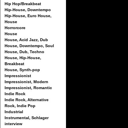
Hip Hop/Breakbeat
Hip-House, Downtempo
Hip-House, Euro House,
House
Horrorcore
House
House, Acid Jazz, Dub
House, Downtempo, Soul
House, Dub, Techno
House, Hip-House,
Breakbeat
House, Synth-pop
Impressionist
Impressionist, Modern
Impressionist, Romantic
Indie Rock
Indie Rock, Alternative
Rock, Indie Pop
Industrial
Instrumental, Schlager
interview