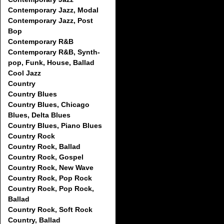
Contemporary Jazz, Modal
Contemporary Jazz, Post
Bop
Contemporary R&B
Contemporary R&B, Synth-
pop, Funk, House, Ballad
Cool Jazz
Country
Country Blues
Country Blues, Chicago
Blues, Delta Blues
Country Blues, Piano Blues
Country Rock
Country Rock, Ballad
Country Rock, Gospel
Country Rock, New Wave
Country Rock, Pop Rock
Country Rock, Pop Rock,
Ballad
Country Rock, Soft Rock
Country, Ballad