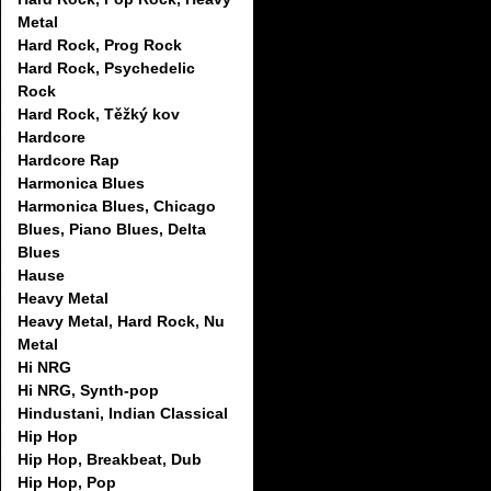
Metal
Hard Rock, Prog Rock
Hard Rock, Psychedelic
Rock
Hard Rock, Těžký kov
Hardcore
Hardcore Rap
Harmonica Blues
Harmonica Blues, Chicago
Blues, Piano Blues, Delta
Blues
Hause
Heavy Metal
Heavy Metal, Hard Rock, Nu
Metal
Hi NRG
Hi NRG, Synth-pop
Hindustani, Indian Classical
Hip Hop
Hip Hop, Breakbeat, Dub
Hip Hop, Pop