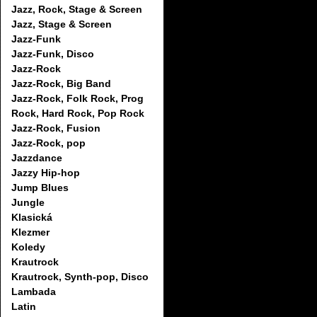
Jazz, Rock, Stage & Screen
Jazz, Stage & Screen
Jazz-Funk
Jazz-Funk, Disco
Jazz-Rock
Jazz-Rock, Big Band
Jazz-Rock, Folk Rock, Prog
Rock, Hard Rock, Pop Rock
Jazz-Rock, Fusion
Jazz-Rock, pop
Jazzdance
Jazzy Hip-hop
Jump Blues
Jungle
Klasická
Klezmer
Koledy
Krautrock
Krautrock, Synth-pop, Disco
Lambada
Latin