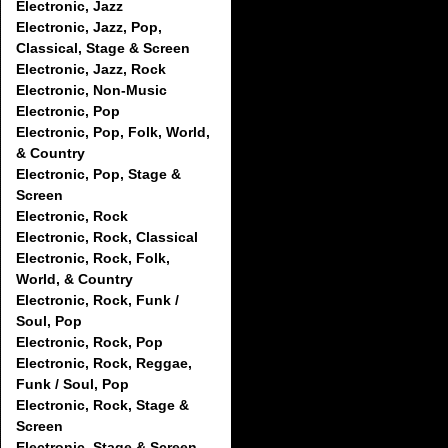
Electronic, Jazz
Electronic, Jazz, Pop,
Classical, Stage & Screen
Electronic, Jazz, Rock
Electronic, Non-Music
Electronic, Pop
Electronic, Pop, Folk, World,
& Country
Electronic, Pop, Stage &
Screen
Electronic, Rock
Electronic, Rock, Classical
Electronic, Rock, Folk,
World, & Country
Electronic, Rock, Funk /
Soul, Pop
Electronic, Rock, Pop
Electronic, Rock, Reggae,
Funk / Soul, Pop
Electronic, Rock, Stage &
Screen
Electronic, Stage & Screen