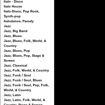
Italo - Disco
Italo House
Italo-Disco, Pop Rock,
Synth-pop
Italodance, Parody
Jazz
Jazz, Big Band
Jazz, Blues
Jazz, Blues, Folk, World, &
Country
Jazz, Blues, Pop
Jazz, Blues, Pop, Stage &
Screen
Jazz, Classical
Jazz, Folk, World, & Country
Jazz, Funk / Soul
Jazz, Funk / Soul, Blues
Jazz, Funk / Soul, Pop, Folk,
World, & Country
Jazz, Latin
Jazz, Latin, Folk, World, &
Country, Stage & Screen