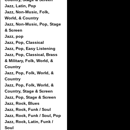
Jazz, Latin, Pop
Jazz, Non-Music, Folk,
World, & Country
Jazz, Non-Music, Pop, Stage
& Screen
Jazz, pop
Jazz, Pop, Classical
Jazz, Pop, Easy Listening
Jazz, Pop, Classical, Brass
& Military, Folk, World, &
Country
Jazz, Pop, Folk, World, &
Country
Jazz, Pop, Folk, World, &
Country, Stage & Screen
Jazz, Pop, Stage & Screen
Jazz, Rock, Blues
Jazz, Rock, Funk / Soul
Jazz, Rock, Funk / Soul, Pop
Jazz, Rock, Latin, Funk /
Soul