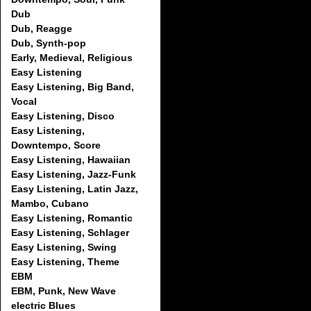
Dub
Dub, Reagge
Dub, Synth-pop
Early, Medieval, Religious
Easy Listening
Easy Listening, Big Band,
Vocal
Easy Listening, Disco
Easy Listening,
Downtempo, Score
Easy Listening, Hawaiian
Easy Listening, Jazz-Funk
Easy Listening, Latin Jazz,
Mambo, Cubano
Easy Listening, Romantic
Easy Listening, Schlager
Easy Listening, Swing
Easy Listening, Theme
EBM
EBM, Punk, New Wave
electric Blues