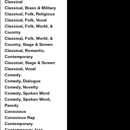
Classical
Classical, Brass & Military
Classical, Folk, Religious
Classical, Folk, Vocal
Classical, Folk, World, &
Country
Classical, Folk, World, &
Country, Stage & Screen
Classical, Romantic,
Contemporary
Classical, Stage & Screen
Classical, Vocal
Comedy
Comedy, Dialogue
Comedy, Novelty
Comedy, Spoken Word
Comedy, Spoken Word,
Parody
Conscious
Conscious Rap
Contemporary
Contemporary Jazz