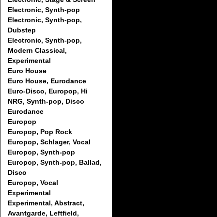
Electronic, Synth-pop
Electronic, Synth-pop,
Dubstep
Electronic, Synth-pop,
Modern Classical,
Experimental
Euro House
Euro House, Eurodance
Euro-Disco, Europop, Hi
NRG, Synth-pop, Disco
Eurodance
Europop
Europop, Pop Rock
Europop, Schlager, Vocal
Europop, Synth-pop
Europop, Synth-pop, Ballad,
Disco
Europop, Vocal
Experimental
Experimental, Abstract,
Avantgarde, Leftfield,