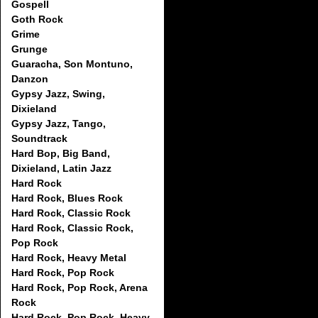
Gospell
Goth Rock
Grime
Grunge
Guaracha, Son Montuno,
Danzon
Gypsy Jazz, Swing,
Dixieland
Gypsy Jazz, Tango,
Soundtrack
Hard Bop, Big Band,
Dixieland, Latin Jazz
Hard Rock
Hard Rock, Blues Rock
Hard Rock, Classic Rock
Hard Rock, Classic Rock,
Pop Rock
Hard Rock, Heavy Metal
Hard Rock, Pop Rock
Hard Rock, Pop Rock, Arena
Rock
Hard Rock, Pop Rock, Heavy