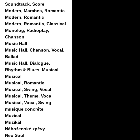
Soundtrack, Score
Modern, Marches, Romantic
Modern, Romantic
Modern, Romantic, Classical
Monolog, Radioplay,
Chanson
Music Hall
Music Hall, Chanson, Vocal,
Ballad
Music Hall, Dialogue,
Rhythm & Blues, Musical
Musical
Musical, Romantic
Musical, Swing, Vocal
Musical, Theme, Voca
Musical, Vocal, Swing
musique concréte
Muzical
Muzikál
Náboženské zpěvy
Neo Soul