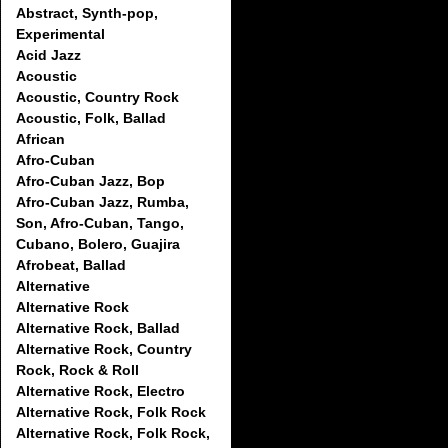
Abstract, Synth-pop,
Experimental
Acid Jazz
Acoustic
Acoustic, Country Rock
Acoustic, Folk, Ballad
African
Afro-Cuban
Afro-Cuban Jazz, Bop
Afro-Cuban Jazz, Rumba,
Son, Afro-Cuban, Tango,
Cubano, Bolero, Guajira
Afrobeat, Ballad
Alternative
Alternative Rock
Alternative Rock, Ballad
Alternative Rock, Country
Rock, Rock & Roll
Alternative Rock, Electro
Alternative Rock, Folk Rock
Alternative Rock, Folk Rock,