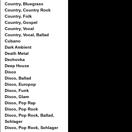
Country, Bluegrass
Country, Country Rock
Country, Folk
Country, Gospel
Country, Vocal
Country, Vocal, Ballad
Cubano
Dark Ambient
Death Metal
Dechovka
Deep House
Disco
Disco, Ballad
Disco, Europop
Disco, Funk
Disco, Glam
Disco, Pop Rap
Disco, Pop Rock
Disco, Pop Rock, Ballad,
Schlager
Disco, Pop Rock, Schlager