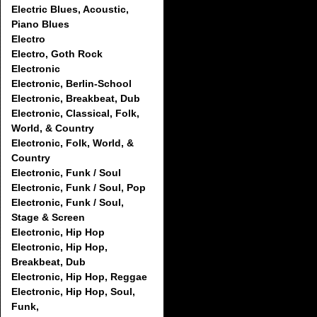
Electric Blues, Acoustic,
Piano Blues
Electro
Electro, Goth Rock
Electronic
Electronic, Berlin-School
Electronic, Breakbeat, Dub
Electronic, Classical, Folk,
World, & Country
Electronic, Folk, World, &
Country
Electronic, Funk / Soul
Electronic, Funk / Soul, Pop
Electronic, Funk / Soul,
Stage & Screen
Electronic, Hip Hop
Electronic, Hip Hop,
Breakbeat, Dub
Electronic, Hip Hop, Reggae
Electronic, Hip Hop, Soul,
Funk,