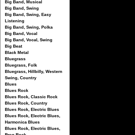
Big Band, Musical
Big Band, Swing
Big Band, Swing, Easy
Listening
Big Band, Swing, Polka
Big Band, Vocal
Big Band, Vocal, Swing
Big Beat
Black Metal
Bluegrass
Bluegrass, Folk
Bluegrass, Hillbilly, Western
Swing, Country
Blues
Blues Rock
Blues Rock, Classic Rock
Blues Rock, Country
Blues Rock, Electric Blues
Blues Rock, Electric Blues,
Harmonica Blues
Blues Rock, Electric Blues,
Prog Rock