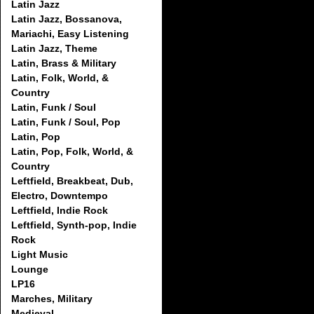
Latin Jazz
Latin Jazz, Bossanova,
Mariachi, Easy Listening
Latin Jazz, Theme
Latin, Brass & Military
Latin, Folk, World, &
Country
Latin, Funk / Soul
Latin, Funk / Soul, Pop
Latin, Pop
Latin, Pop, Folk, World, &
Country
Leftfield, Breakbeat, Dub,
Electro, Downtempo
Leftfield, Indie Rock
Leftfield, Synth-pop, Indie
Rock
Light Music
Lounge
LP16
Marches, Military
Medieval