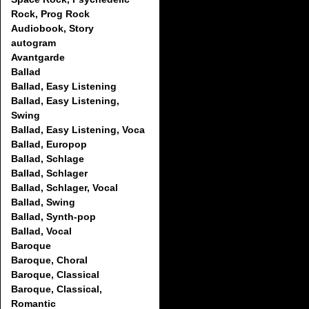
Rock, Prog Rock
Audiobook, Story
autogram
Avantgarde
Ballad
Ballad, Easy Listening
Ballad, Easy Listening,
Swing
Ballad, Easy Listening, Voca
Ballad, Europop
Ballad, Schlage
Ballad, Schlager
Ballad, Schlager, Vocal
Ballad, Swing
Ballad, Synth-pop
Ballad, Vocal
Baroque
Baroque, Choral
Baroque, Classical
Baroque, Classical,
Romantic