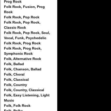
Prog Rock
Folk Rock, Fusion, Prog
Rock
Folk Rock, Pop Rock
Folk Rock, Pop Rock,
Classic Rock
Folk Rock, Pop Rock, Soul,
Vocal, Funk, Psychedelic
Folk Rock, Prog Rock
Folk Rock, Prog Rock,
Symphonic Rock
Folk, Alternative Rock
Folk, Ballad
Folk, Chanson, Ballad
Folk, Choral
Folk, Classical
Folk, Country
Folk, Country, Classical
Folk, Easy Listening, Light
Music
Folk, Folk Rock
Folk, Polka