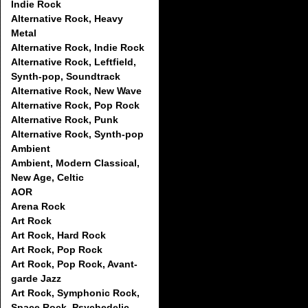
Indie Rock
Alternative Rock, Heavy
Metal
Alternative Rock, Indie Rock
Alternative Rock, Leftfield,
Synth-pop, Soundtrack
Alternative Rock, New Wave
Alternative Rock, Pop Rock
Alternative Rock, Punk
Alternative Rock, Synth-pop
Ambient
Ambient, Modern Classical,
New Age, Celtic
AOR
Arena Rock
Art Rock
Art Rock, Hard Rock
Art Rock, Pop Rock
Art Rock, Pop Rock, Avant-
garde Jazz
Art Rock, Symphonic Rock,
Space Rock, Psychedelic