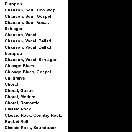
Europop
Chanson, Soul, Doo Wop
Chanson, Soul, Gospel
Chanson, Soul, Vocal,
Schlager
Chanson, Vocal
Chanson, Vocal, Ballad
Chanson, Vocal, Ballad,
Europop
Chanson, Vocal, Schlager
Chicago Blues
Chicago Blues, Gospel
Children's
Choral
Choral, Gospel
Choral, Modern
Choral, Romantic
Classic Rock
Classic Rock, Country Rock,
Rock & Roll
Classic Rock, Soundtrack