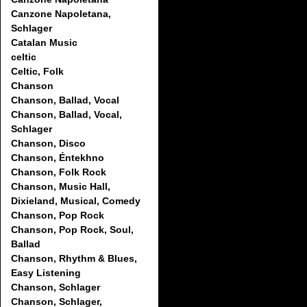
Canzone Napoletana,
Schlager
Catalan Music
celtic
Celtic, Folk
Chanson
Chanson, Ballad, Vocal
Chanson, Ballad, Vocal,
Schlager
Chanson, Disco
Chanson, Éntekhno
Chanson, Folk Rock
Chanson, Music Hall,
Dixieland, Musical, Comedy
Chanson, Pop Rock
Chanson, Pop Rock, Soul,
Ballad
Chanson, Rhythm & Blues,
Easy Listening
Chanson, Schlager
Chanson, Schlager,