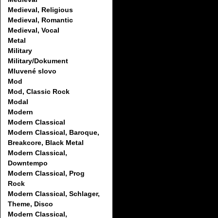
Medieval, Religious
Medieval, Romantic
Medieval, Vocal
Metal
Military
Military/Dokument
Mluvené slovo
Mod
Mod, Classic Rock
Modal
Modern
Modern Classical
Modern Classical, Baroque,
Breakcore, Black Metal
Modern Classical,
Downtempo
Modern Classical, Prog
Rock
Modern Classical, Schlager,
Theme, Disco
Modern Classical,