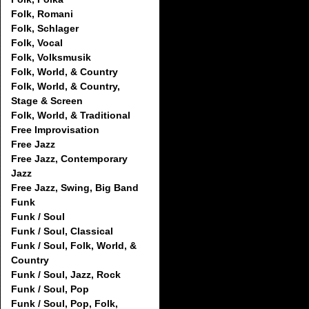
Folk, Romani
Folk, Schlager
Folk, Vocal
Folk, Volksmusik
Folk, World, & Country
Folk, World, & Country,
Stage & Screen
Folk, World, & Traditional
Free Improvisation
Free Jazz
Free Jazz, Contemporary
Jazz
Free Jazz, Swing, Big Band
Funk
Funk / Soul
Funk / Soul, Classical
Funk / Soul, Folk, World, &
Country
Funk / Soul, Jazz, Rock
Funk / Soul, Pop
Funk / Soul, Pop, Folk,