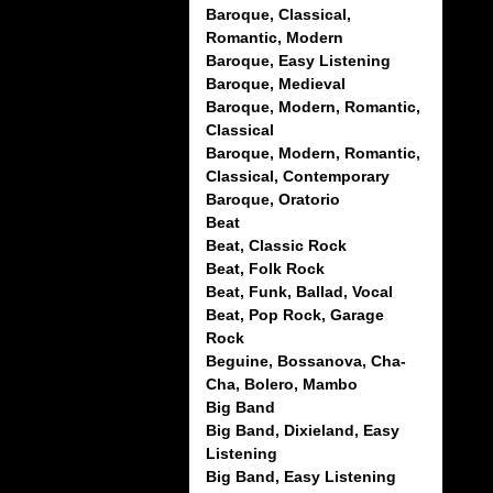
Baroque, Classical,
Romantic, Modern
Baroque, Easy Listening
Baroque, Medieval
Baroque, Modern, Romantic,
Classical
Baroque, Modern, Romantic,
Classical, Contemporary
Baroque, Oratorio
Beat
Beat, Classic Rock
Beat, Folk Rock
Beat, Funk, Ballad, Vocal
Beat, Pop Rock, Garage
Rock
Beguine, Bossanova, Cha-
Cha, Bolero, Mambo
Big Band
Big Band, Dixieland, Easy
Listening
Big Band, Easy Listening