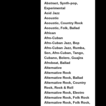
Abstract, Synth-pop,
Experimental
Acid Jazz
Acoustic
Acoustic, Country Rock
Acoustic, Folk, Ballad
African
Afro-Cuban
Afro-Cuban Jazz, Bop
Afro-Cuban Jazz, Rumba,
Son, Afro-Cuban, Tango,
Cubano, Bolero, Guajira
Afrobeat, Ballad
Alternative
Alternative Rock
Alternative Rock, Ballad
Alternative Rock, Country
Rock, Rock & Roll
Alternative Rock, Electro
Alternative Rock, Folk Rock
Alternative Rock, Folk Rock,