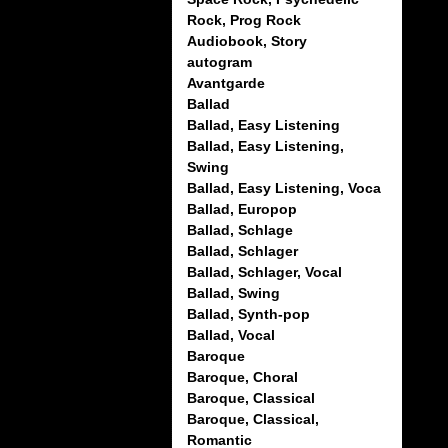
Rock, Prog Rock
Audiobook, Story
autogram
Avantgarde
Ballad
Ballad, Easy Listening
Ballad, Easy Listening,
Swing
Ballad, Easy Listening, Voca
Ballad, Europop
Ballad, Schlage
Ballad, Schlager
Ballad, Schlager, Vocal
Ballad, Swing
Ballad, Synth-pop
Ballad, Vocal
Baroque
Baroque, Choral
Baroque, Classical
Baroque, Classical,
Romantic