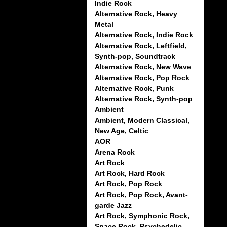
Indie Rock
Alternative Rock, Heavy
Metal
Alternative Rock, Indie Rock
Alternative Rock, Leftfield,
Synth-pop, Soundtrack
Alternative Rock, New Wave
Alternative Rock, Pop Rock
Alternative Rock, Punk
Alternative Rock, Synth-pop
Ambient
Ambient, Modern Classical,
New Age, Celtic
AOR
Arena Rock
Art Rock
Art Rock, Hard Rock
Art Rock, Pop Rock
Art Rock, Pop Rock, Avant-
garde Jazz
Art Rock, Symphonic Rock,
Space Rock, Psychedelic