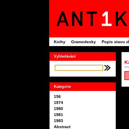
Knihy
Gramodesky
Popis stavu z
Vyhledávání
K
Kategorie
156
1974
1980
1981
1983
Abstract