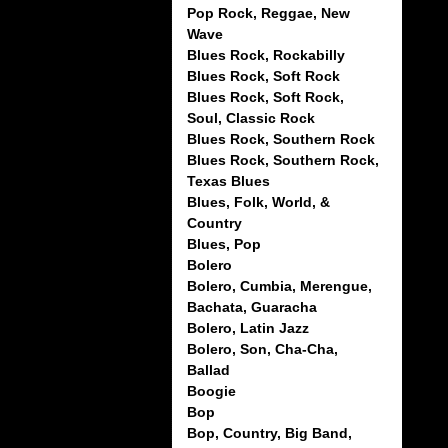
Pop Rock, Reggae, New
Wave
Blues Rock, Rockabilly
Blues Rock, Soft Rock
Blues Rock, Soft Rock,
Soul, Classic Rock
Blues Rock, Southern Rock
Blues Rock, Southern Rock,
Texas Blues
Blues, Folk, World, &
Country
Blues, Pop
Bolero
Bolero, Cumbia, Merengue,
Bachata, Guaracha
Bolero, Latin Jazz
Bolero, Son, Cha-Cha,
Ballad
Boogie
Bop
Bop, Country, Big Band,