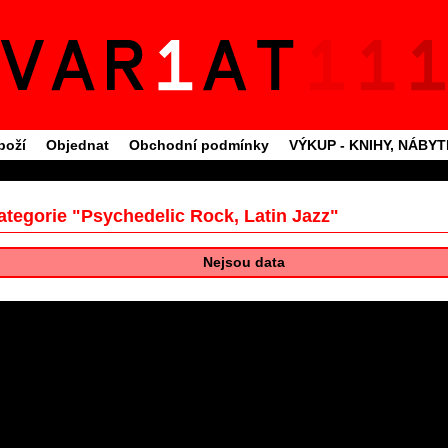
boží
Objednat
Obchodní podmínky
VÝKUP - KNIHY, NÁBY
ategorie "Psychedelic Rock, Latin Jazz"
Nejsou data