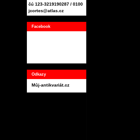
čú 123-3219190287 / 0100
jcortes@atlas.cz
Facebook
Odkazy
Můj-antikvariát.cz