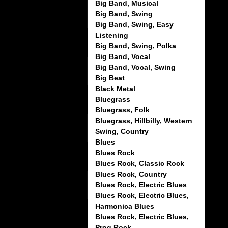
Big Band, Musical
Big Band, Swing
Big Band, Swing, Easy
Listening
Big Band, Swing, Polka
Big Band, Vocal
Big Band, Vocal, Swing
Big Beat
Black Metal
Bluegrass
Bluegrass, Folk
Bluegrass, Hillbilly, Western
Swing, Country
Blues
Blues Rock
Blues Rock, Classic Rock
Blues Rock, Country
Blues Rock, Electric Blues
Blues Rock, Electric Blues,
Harmonica Blues
Blues Rock, Electric Blues,
Prog Rock