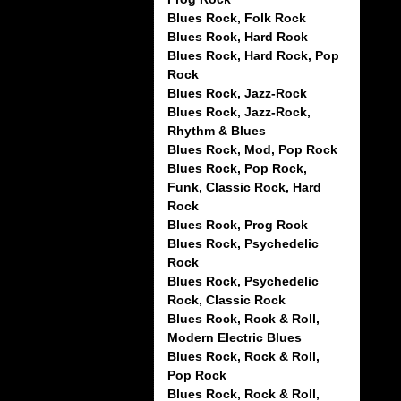
Blues Rock, Folk Rock
Blues Rock, Hard Rock
Blues Rock, Hard Rock, Pop
Rock
Blues Rock, Jazz-Rock
Blues Rock, Jazz-Rock,
Rhythm & Blues
Blues Rock, Mod, Pop Rock
Blues Rock, Pop Rock,
Funk, Classic Rock, Hard
Rock
Blues Rock, Prog Rock
Blues Rock, Psychedelic
Rock
Blues Rock, Psychedelic
Rock, Classic Rock
Blues Rock, Rock & Roll,
Modern Electric Blues
Blues Rock, Rock & Roll,
Pop Rock
Blues Rock, Rock & Roll,