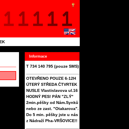
TEK
Informace
T 734 140 795 (pouze SMS)
_______________________
OTEVŘENO POUZE 6-12H
ÚTERÝ STŘEDA ČTVRTEK
NUSLE Vlastislavova ul.16
HODNÝ PES! PÁN "ZLÝ"
2min.pěšky od Nám.Synků
nebo ze zast. "Otakarova".
Do 5 min. pěšky jste u nás
z Nádraží Pha-VRŠOVICE!!
_______________________