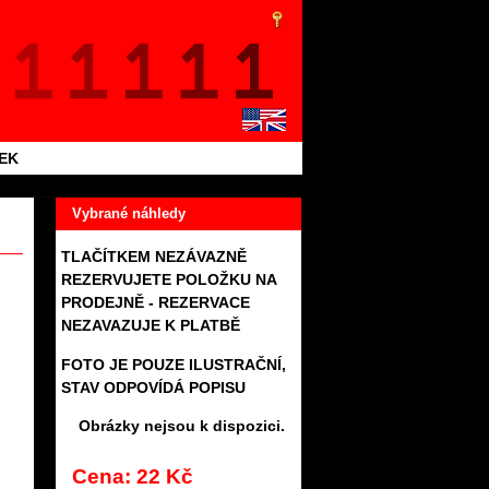
TEK
Vybrané náhledy
TLAČÍTKEM NEZÁVAZNĚ
REZERVUJETE POLOŽKU NA
PRODEJNĚ - REZERVACE
NEZAVAZUJE K PLATBĚ
FOTO JE POUZE ILUSTRAČNÍ,
STAV ODPOVÍDÁ POPISU
Obrázky nejsou k dispozici.
Cena: 22 Kč