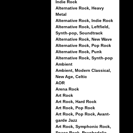
Indie Rock
Alternative Rock, Heavy
Metal
Alternative Rock, Indie Rock
Alternative Rock, Leftfield,
Synth-pop, Soundtrack
Alternative Rock, New Wave
Alternative Rock, Pop Rock
Alternative Rock, Punk
Alternative Rock, Synth-pop
Ambient
Ambient, Modern Classical,
New Age, Celtic
AOR
Arena Rock
Art Rock
Art Rock, Hard Rock
Art Rock, Pop Rock
Art Rock, Pop Rock, Avant-
garde Jazz
Art Rock, Symphonic Rock,
Space Rock, Psychedelic