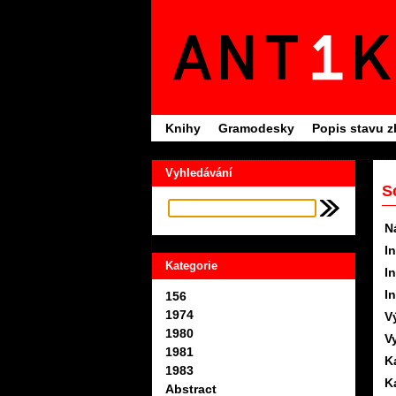
Knihy
Gramodesky
Popis stavu z
Vyhledávání
S
N
In
Kategorie
In
In
156
1974
V
1980
V
1981
K
1983
K
Abstract