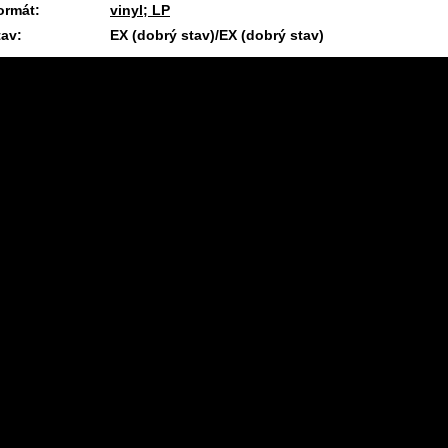
ormát:
vinyl; LP
tav:
EX (dobrý stav)/EX (dobrý stav)
1.4.2025 09:32 #1645