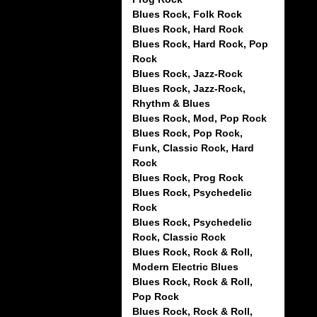
Blues Rock, Folk Rock
Blues Rock, Hard Rock
Blues Rock, Hard Rock, Pop
Rock
Blues Rock, Jazz-Rock
Blues Rock, Jazz-Rock,
Rhythm & Blues
Blues Rock, Mod, Pop Rock
Blues Rock, Pop Rock,
Funk, Classic Rock, Hard
Rock
Blues Rock, Prog Rock
Blues Rock, Psychedelic
Rock
Blues Rock, Psychedelic
Rock, Classic Rock
Blues Rock, Rock & Roll,
Modern Electric Blues
Blues Rock, Rock & Roll,
Pop Rock
Blues Rock, Rock & Roll,