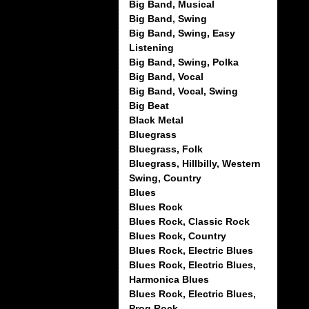
Big Band, Musical
Big Band, Swing
Big Band, Swing, Easy
Listening
Big Band, Swing, Polka
Big Band, Vocal
Big Band, Vocal, Swing
Big Beat
Black Metal
Bluegrass
Bluegrass, Folk
Bluegrass, Hillbilly, Western
Swing, Country
Blues
Blues Rock
Blues Rock, Classic Rock
Blues Rock, Country
Blues Rock, Electric Blues
Blues Rock, Electric Blues,
Harmonica Blues
Blues Rock, Electric Blues,
Prog Rock