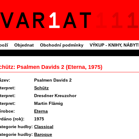
boží
Objednat
Obchodní podmínky
VÝKUP - KNIHY, NÁBY
chütz: Psalmen Davids 2 (Eterna, 1975)
ázev:
Psalmen Davids 2
terpret:
Schütz
terpret:
Dresdner Kreuzchor
terpret:
Martin Flämig
ýrobce:
Eterna
ydáno (rok):
1975
ategorie hudby:
Classical
ategorie hudby:
Baroque