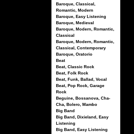
Baroque, Classical,
Romantic, Modern
Baroque, Easy Listening
Baroque, Medieval
Baroque, Modern, Romantic,
Classical
Baroque, Modern, Romantic,
Classical, Contemporary
Baroque, Oratorio
Beat
Beat, Classic Rock
Beat, Folk Rock
Beat, Funk, Ballad, Vocal
Beat, Pop Rock, Garage
Rock
Beguine, Bossanova, Cha-
Cha, Bolero, Mambo
Big Band
Big Band, Dixieland, Easy
Listening
Big Band, Easy Listening