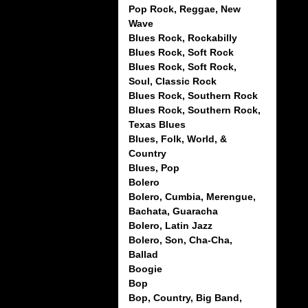
Pop Rock, Reggae, New
Wave
Blues Rock, Rockabilly
Blues Rock, Soft Rock
Blues Rock, Soft Rock,
Soul, Classic Rock
Blues Rock, Southern Rock
Blues Rock, Southern Rock,
Texas Blues
Blues, Folk, World, &
Country
Blues, Pop
Bolero
Bolero, Cumbia, Merengue,
Bachata, Guaracha
Bolero, Latin Jazz
Bolero, Son, Cha-Cha,
Ballad
Boogie
Bop
Bop, Country, Big Band,