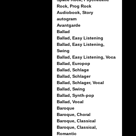
Rock, Prog Rock
Audiobook, Story
autogram
Avantgarde
Ballad
Ballad, Easy Listening
Ballad, Easy Listening,
Swing
Ballad, Easy Listening, Voca
Ballad, Europop
Ballad, Schlage
Ballad, Schlager
Ballad, Schlager, Vocal
Ballad, Swing
Ballad, Synth-pop
Ballad, Vocal
Baroque
Baroque, Choral
Baroque, Classical
Baroque, Classical,
Romantic