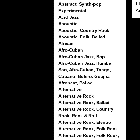
F
Abstract, Synth-pop,
Experimental
S
Acid Jazz
Acoustic
Acoustic, Country Rock
Acoustic, Folk, Ballad
African
Afro-Cuban
Afro-Cuban Jazz, Bop
Afro-Cuban Jazz, Rumba,
Son, Afro-Cuban, Tango,
Cubano, Bolero, Guajira
Afrobeat, Ballad
Alternative
Alternative Rock
Alternative Rock, Ballad
Alternative Rock, Country
Rock, Rock & Roll
Alternative Rock, Electro
Alternative Rock, Folk Rock
Alternative Rock, Folk Rock,